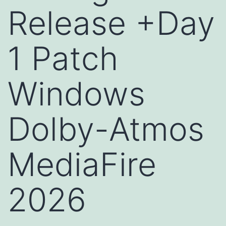
Release +Day
1 Patch
Windows
Dolby-Atmos
MediaFire
2026