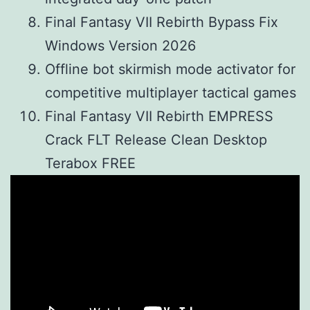
Final Fantasy VII Rebirth Bypass Fix
Windows Version 2026
Offline bot skirmish mode activator for
competitive multiplayer tactical games
Final Fantasy VII Rebirth EMPRESS
Crack FLT Release Clean Desktop
Terabox FREE