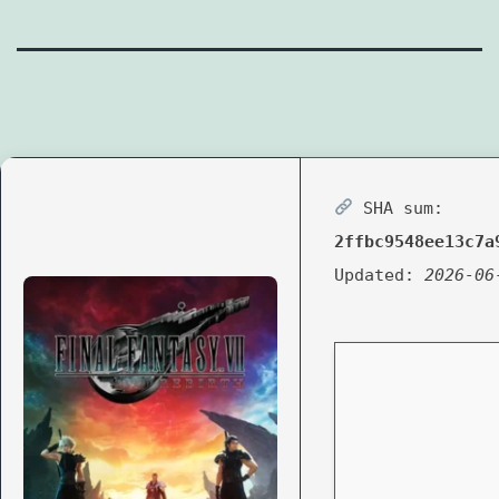
SHA sum:
2ffbc9548ee13c7a
Updated:
2026-06