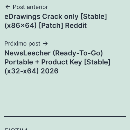
Navegação
Post anterior
eDrawings Crack only [Stable]
de
(x86x64) [Patch] Reddit
Post
Próximo post
NewsLeecher (Ready-To-Go)
Portable + Product Key [Stable]
(x32-x64) 2026