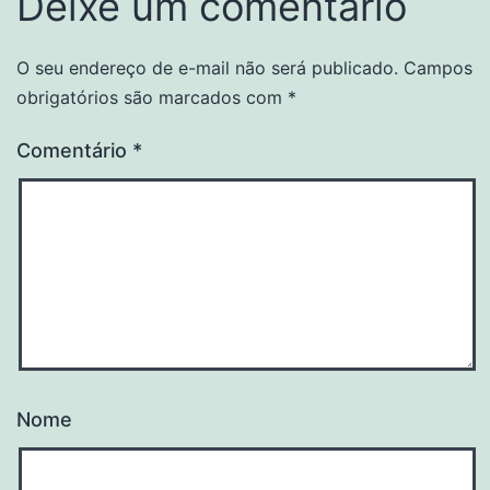
Deixe um comentário
O seu endereço de e-mail não será publicado.
Campos
obrigatórios são marcados com
*
Comentário
*
Nome