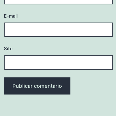
E-mail
Site