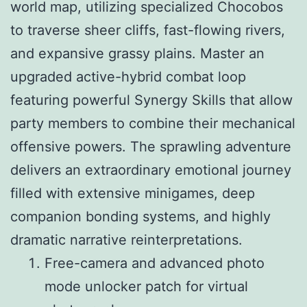
world map, utilizing specialized Chocobos
to traverse sheer cliffs, fast-flowing rivers,
and expansive grassy plains. Master an
upgraded active-hybrid combat loop
featuring powerful Synergy Skills that allow
party members to combine their mechanical
offensive powers. The sprawling adventure
delivers an extraordinary emotional journey
filled with extensive minigames, deep
companion bonding systems, and highly
dramatic narrative reinterpretations.
Free-camera and advanced photo
mode unlocker patch for virtual