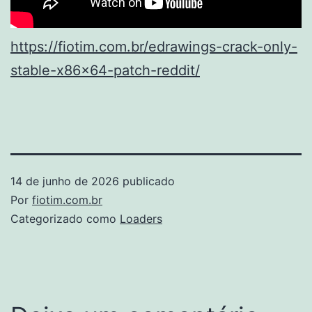
https://fiotim.com.br/edrawings-crack-only-
stable-x86x64-patch-reddit/
14 de junho de 2026
publicado
Por
fiotim.com.br
Categorizado como
Loaders