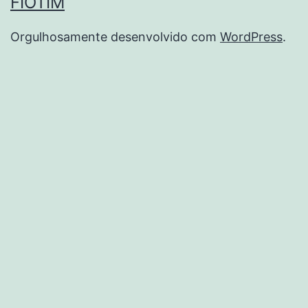
FIOTIM
Orgulhosamente desenvolvido com
WordPress
.