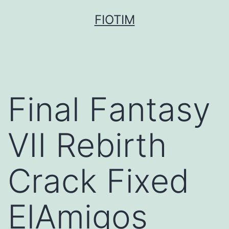
Pular
FIOTIM
para
o
conteúdo
Final Fantasy
VII Rebirth
Crack Fixed
ElAmigos