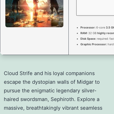
Processor:
6-core
3.5 G
RAM:
32 GB
highly rec
Disk Space:
required: fas
Graphic Processor:
hard
Cloud Strife and his loyal companions
escape the dystopian walls of Midgar to
pursue the enigmatic legendary silver-
haired swordsman, Sephiroth. Explore a
massive, breathtakingly vibrant seamless