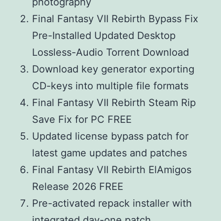
photography
Final Fantasy VII Rebirth Bypass Fix
Pre-Installed Updated Desktop
Lossless-Audio Torrent Download
Download key generator exporting
CD-keys into multiple file formats
Final Fantasy VII Rebirth Steam Rip
Save Fix for PC FREE
Updated license bypass patch for
latest game updates and patches
Final Fantasy VII Rebirth ElAmigos
Release 2026 FREE
Pre-activated repack installer with
integrated day-one patch