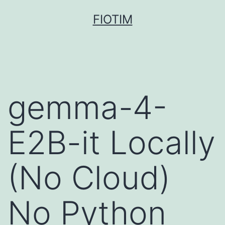
Pular
FIOTIM
para
o
conteúdo
gemma-4-
E2B-it Locally
(No Cloud)
No Python