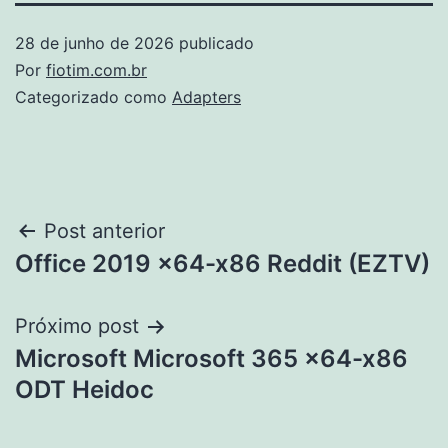
28 de junho de 2026
publicado
Por
fiotim.com.br
Categorizado como
Adapters
Navegação
Post anterior
Office 2019 x64-x86 Reddit (EZTV)
de
Post
Próximo post
Microsoft Microsoft 365 x64-x86
ODT Heidoc