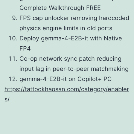
Complete Walkthrough FREE
FPS cap unlocker removing hardcoded
physics engine limits in old ports
Deploy gemma-4-E2B-it with Native
FP4
Co-op network sync patch reducing
input lag in peer-to-peer matchmaking
gemma-4-E2B-it on Copilot+ PC
https://tattookhaosan.com/category/enabler
s/