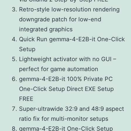
Retro-style low-resolution rendering
downgrade patch for low-end
integrated graphics
Quick Run gemma-4-E2B-it One-Click
Setup
Lightweight activator with no GUI –
perfect for game automation
gemma-4-E2B-it 100% Private PC
One-Click Setup Direct EXE Setup
FREE
Super-ultrawide 32:9 and 48:9 aspect
ratio fix for multi-monitor setups
gemma-4-E2B-it One-Click Setup