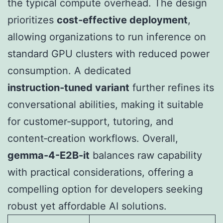
the typical compute overhead. The design
prioritizes
cost‑effective deployment
,
allowing organizations to run inference on
standard GPU clusters with reduced power
consumption. A dedicated
instruction‑tuned variant
further refines its
conversational abilities, making it suitable
for customer‑support, tutoring, and
content‑creation workflows. Overall,
gemma-4-E2B-it
balances raw capability
with practical considerations, offering a
compelling option for developers seeking
robust yet affordable AI solutions.