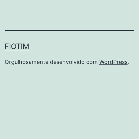
FIOTIM
Orgulhosamente desenvolvido com
WordPress
.