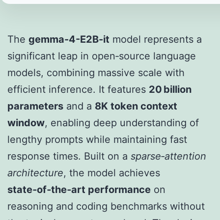
The
gemma-4-E2B-it
model represents a
significant leap in open‑source language
models, combining massive scale with
efficient inference. It features
20 billion
parameters
and a
8K token context
window
, enabling deep understanding of
lengthy prompts while maintaining fast
response times. Built on a
sparse‑attention
architecture
, the model achieves
state‑of‑the‑art performance
on
reasoning and coding benchmarks without