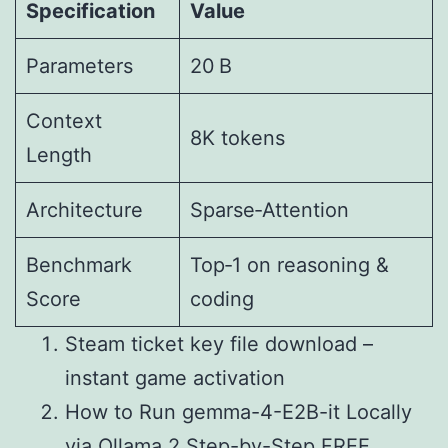
Specification
Value
Parameters
20 B
Context
8K tokens
Length
Architecture
Sparse‑Attention
Benchmark
Top‑1 on reasoning &
Score
coding
Steam ticket key file download –
instant game activation
How to Run gemma-4-E2B-it Locally
via Ollama 2 Step-by-Step FREE