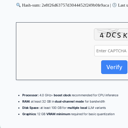
Hash-sum: 2e8f26d63757d3044452f249b0fe9aca |
Last 
Verify
Processor:
4.0 GHz+
boost clock
recommended for CPU inference
RAM:
at least 32 GB in
dual-channel mode
for bandwidth
Disk Space:
at least 100 GB for
multiple local
LLM variants
Graphics:
12 GB
VRAM minimum
required for basic quantization