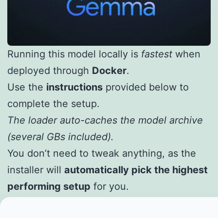
Running this model locally is
fastest
when
deployed through
Docker
.
Use the
instructions
provided below to
complete the setup.
The loader auto-caches the model archive
(several GBs included).
You don’t need to tweak anything, as the
installer will
automatically pick the highest
performing setup
for you.