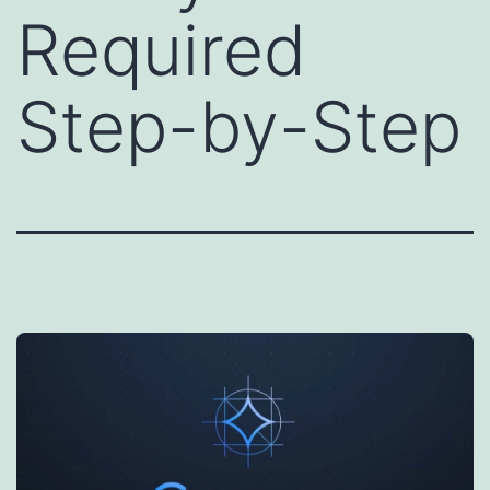
Required
Step-by-Step