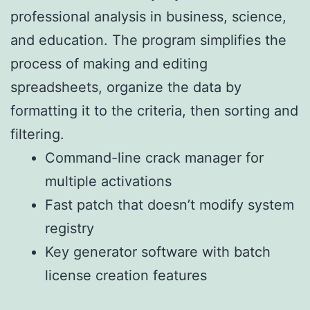
professional analysis in business, science,
and education. The program simplifies the
process of making and editing
spreadsheets, organize the data by
formatting it to the criteria, then sorting and
filtering.
Command-line crack manager for
multiple activations
Fast patch that doesn’t modify system
registry
Key generator software with batch
license creation features