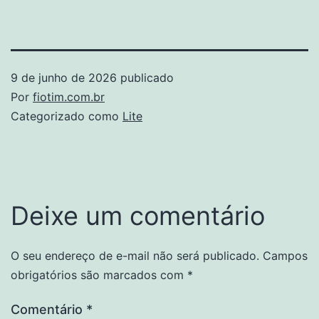
9 de junho de 2026
publicado
Por
fiotim.com.br
Categorizado como
Lite
Deixe um comentário
O seu endereço de e-mail não será publicado.
Campos
obrigatórios são marcados com
*
Comentário
*