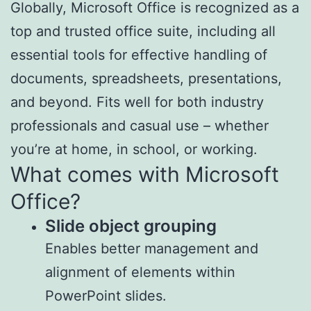
Globally, Microsoft Office is recognized as a
top and trusted office suite, including all
essential tools for effective handling of
documents, spreadsheets, presentations,
and beyond. Fits well for both industry
professionals and casual use – whether
you’re at home, in school, or working.
What comes with Microsoft
Office?
Slide object grouping
Enables better management and
alignment of elements within
PowerPoint slides.