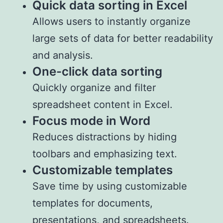
Quick data sorting in Excel
Allows users to instantly organize
large sets of data for better readability
and analysis.
One-click data sorting
Quickly organize and filter
spreadsheet content in Excel.
Focus mode in Word
Reduces distractions by hiding
toolbars and emphasizing text.
Customizable templates
Save time by using customizable
templates for documents,
presentations, and spreadsheets.