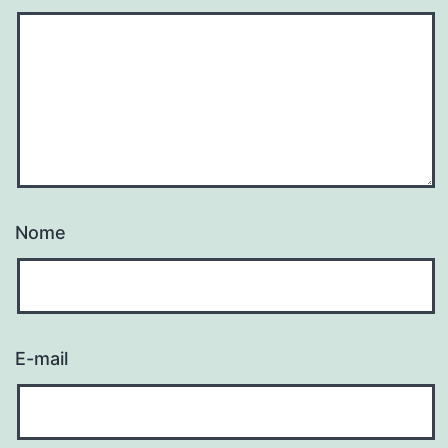
Nome
E-mail