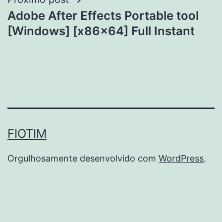
Adobe After Effects Portable tool
[Windows] [x86x64] Full Instant
FIOTIM
Orgulhosamente desenvolvido com
WordPress
.