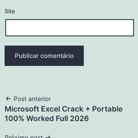
Site
Navegação
Post anterior
Microsoft Excel Crack + Portable
de
100% Worked Full 2026
Post
Próximo post