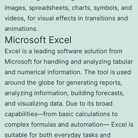
images, spreadsheets, charts, symbols, and
videos, for visual effects in transitions and
animations.
Microsoft Excel
Excel is a leading software solution from
Microsoft for handling and analyzing tabular
and numerical information. The tool is used
around the globe for generating reports,
analyzing information, building forecasts,
and visualizing data. Due to its broad
capabilities—from basic calculations to
complex formulas and automation— Excel is
suitable for both everyday tasks and