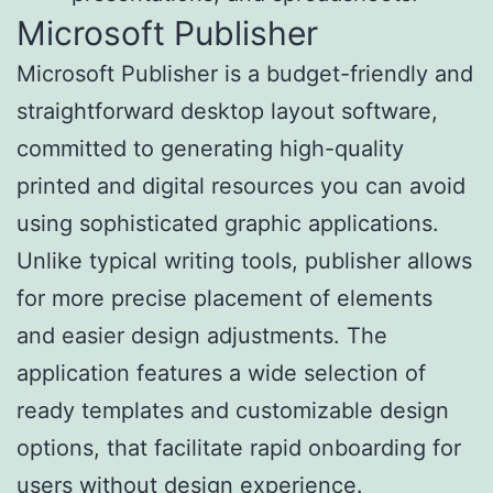
Microsoft Publisher
Microsoft Publisher is a budget-friendly and
straightforward desktop layout software,
committed to generating high-quality
printed and digital resources you can avoid
using sophisticated graphic applications.
Unlike typical writing tools, publisher allows
for more precise placement of elements
and easier design adjustments. The
application features a wide selection of
ready templates and customizable design
options, that facilitate rapid onboarding for
users without design experience.