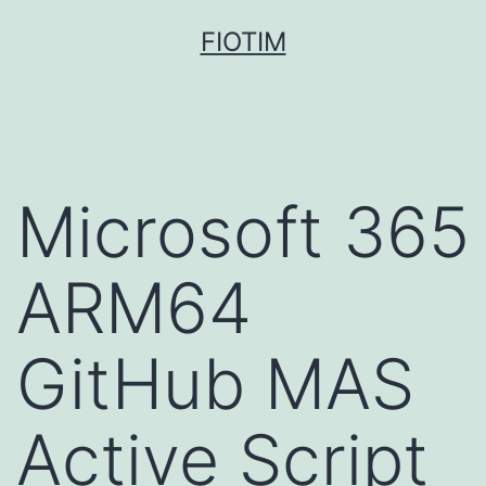
Pular
FIOTIM
para
o
conteúdo
Microsoft 365
ARM64
GitHub MAS
Active Script