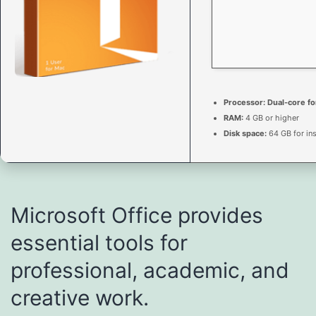
Processor:
Dual-core fo
RAM:
4 GB or higher
Disk space:
64 GB for ins
Microsoft Office provides
essential tools for
professional, academic, and
creative work.