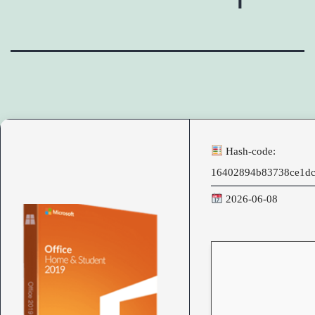
Hash-code:
16402894b83738ce1d
2026-06-08