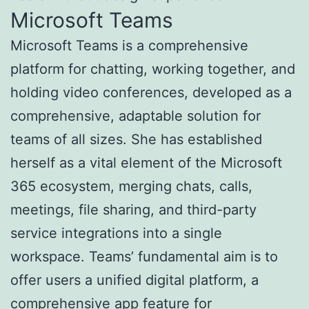
Microsoft Teams
Microsoft Teams is a comprehensive
platform for chatting, working together, and
holding video conferences, developed as a
comprehensive, adaptable solution for
teams of all sizes. She has established
herself as a vital element of the Microsoft
365 ecosystem, merging chats, calls,
meetings, file sharing, and third-party
service integrations into a single
workspace. Teams’ fundamental aim is to
offer users a unified digital platform, a
comprehensive app feature for