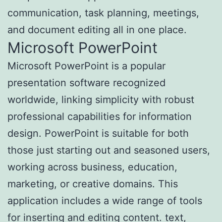
communication, task planning, meetings,
and document editing all in one place.
Microsoft PowerPoint
Microsoft PowerPoint is a popular
presentation software recognized
worldwide, linking simplicity with robust
professional capabilities for information
design. PowerPoint is suitable for both
those just starting out and seasoned users,
working across business, education,
marketing, or creative domains. This
application includes a wide range of tools
for inserting and editing content. text,