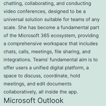
chatting, collaborating, and conducting
video conferences, designed to be a
universal solution suitable for teams of any
scale. She has become a fundamental part
of the Microsoft 365 ecosystem, providing
a comprehensive workspace that includes
chats, calls, meetings, file sharing, and
integrations. Teams’ fundamental aim is to
offer users a unified digital platform, a
space to discuss, coordinate, hold
meetings, and edit documents
collaboratively, all inside the app.
Microsoft Outlook