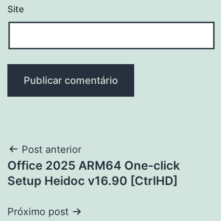
Site
Navegação
Post anterior
Office 2025 ARM64 One-click
de
Setup Heidoc v16.90 [CtrlHD]
Post
Próximo post