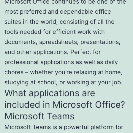
Microsoft Office continues to be one of the
most preferred and dependable office
suites in the world, consisting of all the
tools needed for efficient work with
documents, spreadsheets, presentations,
and other applications. Perfect for
professional applications as well as daily
chores – whether you’re relaxing at home,
studying at school, or working at your job.
What applications are
included in Microsoft Office?
Microsoft Teams
Microsoft Teams is a powerful platform for