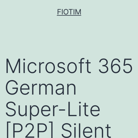
Pular
FIOTIM
para
o
conteúdo
Microsoft 365
German
Super-Lite
[P2P] Silent