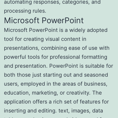
automating responses, categories, and
processing rules.
Microsoft PowerPoint
Microsoft PowerPoint is a widely adopted
tool for creating visual content in
presentations, combining ease of use with
powerful tools for professional formatting
and presentation. PowerPoint is suitable for
both those just starting out and seasoned
users, employed in the areas of business,
education, marketing, or creativity. The
application offers a rich set of features for
inserting and editing. text, images, data