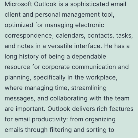
Microsoft Outlook is a sophisticated email
client and personal management tool,
optimized for managing electronic
correspondence, calendars, contacts, tasks,
and notes in a versatile interface. He has a
long history of being a dependable
resource for corporate communication and
planning, specifically in the workplace,
where managing time, streamlining
messages, and collaborating with the team
are important. Outlook delivers rich features
for email productivity: from organizing
emails through filtering and sorting to