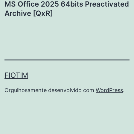
MS Office 2025 64bits Preactivated
Archive [QxR]
FIOTIM
Orgulhosamente desenvolvido com
WordPress
.