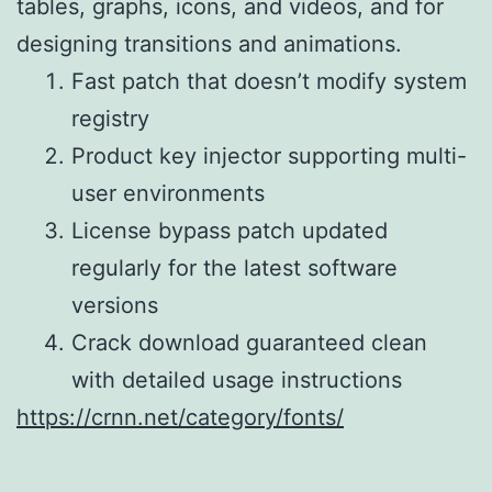
tables, graphs, icons, and videos, and for
designing transitions and animations.
Fast patch that doesn’t modify system
registry
Product key injector supporting multi-
user environments
License bypass patch updated
regularly for the latest software
versions
Crack download guaranteed clean
with detailed usage instructions
https://crnn.net/category/fonts/