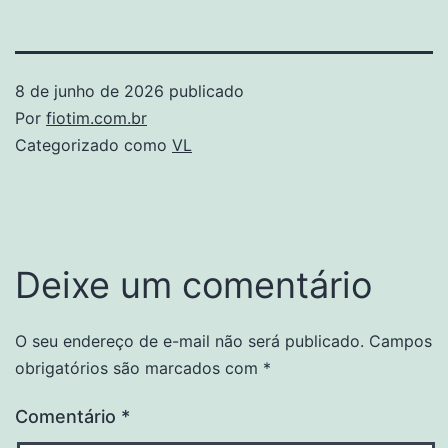
8 de junho de 2026
publicado
Por
fiotim.com.br
Categorizado como
VL
Deixe um comentário
O seu endereço de e-mail não será publicado.
Campos
obrigatórios são marcados com
*
Comentário
*