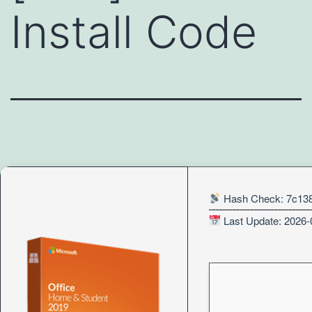
Install Code
Hash Check: 7c13
Last Update: 2026-