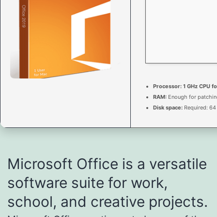
Processor:
1 GHz CPU fo
RAM:
Enough for patchi
Disk space:
Required: 64
Microsoft Office is a versatile
software suite for work,
school, and creative projects.