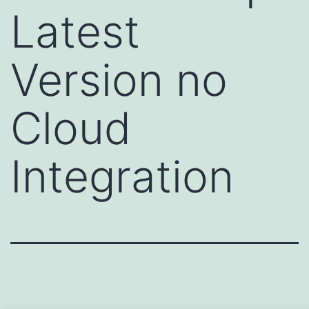
Latest
Version no
Cloud
Integration