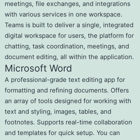
meetings, file exchanges, and integrations
with various services in one workspace.
Teams is built to deliver a single, integrated
digital workspace for users, the platform for
chatting, task coordination, meetings, and
document editing, all within the application.
Microsoft Word
A professional-grade text editing app for
formatting and refining documents. Offers
an array of tools designed for working with
text and styling, images, tables, and
footnotes. Supports real-time collaboration
and templates for quick setup. You can