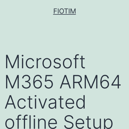
Pular
FIOTIM
para
o
conteúdo
Microsoft
M365 ARM64
Activated
offline Setup