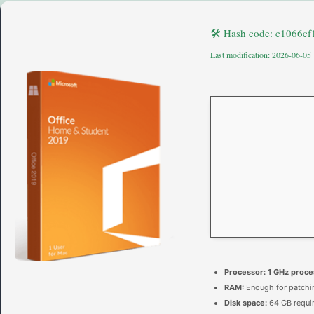
🛠 Hash code: c1066c
Last modification: 2026-06-05
Processor:
1 GHz proce
RAM:
Enough for patchi
Disk space:
64 GB requi