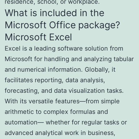
residence, school, or workplace.
What is included in the
Microsoft Office package?
Microsoft Excel
Excel is a leading software solution from
Microsoft for handling and analyzing tabular
and numerical information. Globally, it
facilitates reporting, data analysis,
forecasting, and data visualization tasks.
With its versatile features—from simple
arithmetic to complex formulas and
automation— whether for regular tasks or
advanced analytical work in business,