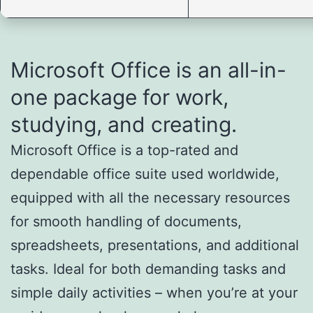
Microsoft Office is an all-in-
one package for work,
studying, and creating.
Microsoft Office is a top-rated and
dependable office suite used worldwide,
equipped with all the necessary resources
for smooth handling of documents,
spreadsheets, presentations, and additional
tasks. Ideal for both demanding tasks and
simple daily activities – when you’re at your