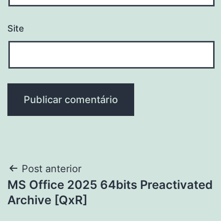
Site
Navegação
Post anterior
MS Office 2025 64bits Preactivated
de
Archive [QxR]
Post