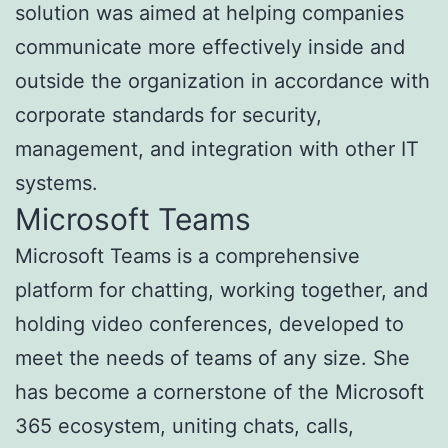
solution was aimed at helping companies
communicate more effectively inside and
outside the organization in accordance with
corporate standards for security,
management, and integration with other IT
systems.
Microsoft Teams
Microsoft Teams is a comprehensive
platform for chatting, working together, and
holding video conferences, developed to
meet the needs of teams of any size. She
has become a cornerstone of the Microsoft
365 ecosystem, uniting chats, calls,