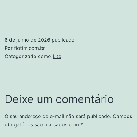
8 de junho de 2026
publicado
Por
fiotim.com.br
Categorizado como
Lite
Deixe um comentário
O seu endereço de e-mail não será publicado.
Campos
obrigatórios são marcados com
*