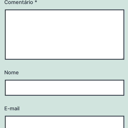
Comentário
*
Nome
E-mail