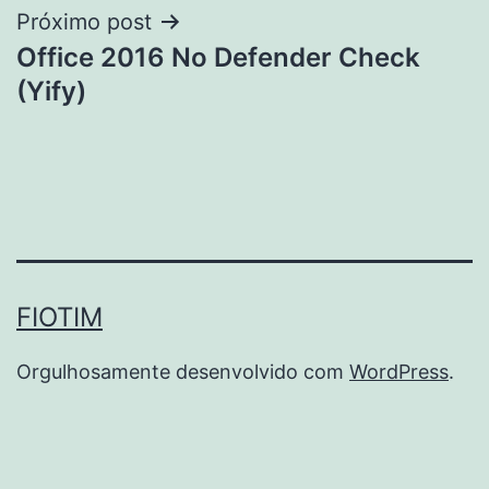
Próximo post
Office 2016 No Defender Check
(Yify)
FIOTIM
Orgulhosamente desenvolvido com
WordPress
.