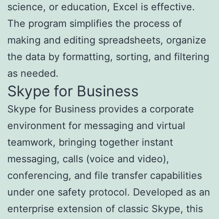
science, or education, Excel is effective.
The program simplifies the process of
making and editing spreadsheets, organize
the data by formatting, sorting, and filtering
as needed.
Skype for Business
Skype for Business provides a corporate
environment for messaging and virtual
teamwork, bringing together instant
messaging, calls (voice and video),
conferencing, and file transfer capabilities
under one safety protocol. Developed as an
enterprise extension of classic Skype, this