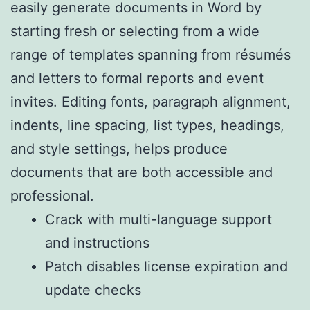
easily generate documents in Word by
starting fresh or selecting from a wide
range of templates spanning from résumés
and letters to formal reports and event
invites. Editing fonts, paragraph alignment,
indents, line spacing, list types, headings,
and style settings, helps produce
documents that are both accessible and
professional.
Crack with multi-language support
and instructions
Patch disables license expiration and
update checks