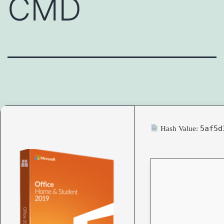
CMD
5af5d
Hash Value: