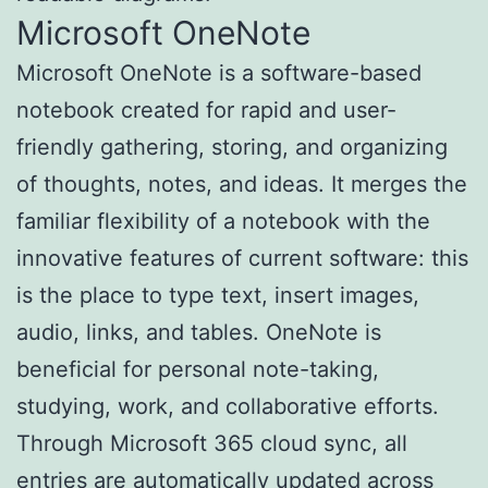
Microsoft OneNote
Microsoft OneNote is a software-based
notebook created for rapid and user-
friendly gathering, storing, and organizing
of thoughts, notes, and ideas. It merges the
familiar flexibility of a notebook with the
innovative features of current software: this
is the place to type text, insert images,
audio, links, and tables. OneNote is
beneficial for personal note-taking,
studying, work, and collaborative efforts.
Through Microsoft 365 cloud sync, all
entries are automatically updated across