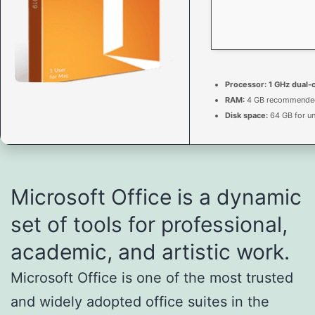
Processor:
1 GHz dual-
RAM:
4 GB recommende
Disk space:
64 GB for u
Microsoft Office is a dynamic
set of tools for professional,
academic, and artistic work.
Microsoft Office is one of the most trusted
and widely adopted office suites in the