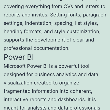
covering everything from CVs and letters to
reports and invites. Setting fonts, paragraph
settings, indentation, spacing, list styles,
heading formats, and style customization,
supports the development of clear and
professional documentation.
Power BI
Microsoft Power BI is a powerful tool
designed for business analytics and data
visualization created to organize
fragmented information into coherent,
interactive reports and dashboards. It is
meant for analysts and data professionals,