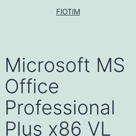
Pular
FIOTIM
para
o
conteúdo
Microsoft MS
Office
Professional
Plus x86 VL