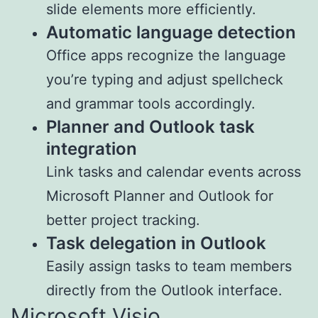
slide elements more efficiently.
Automatic language detection
Office apps recognize the language
you’re typing and adjust spellcheck
and grammar tools accordingly.
Planner and Outlook task
integration
Link tasks and calendar events across
Microsoft Planner and Outlook for
better project tracking.
Task delegation in Outlook
Easily assign tasks to team members
directly from the Outlook interface.
Microsoft Visio