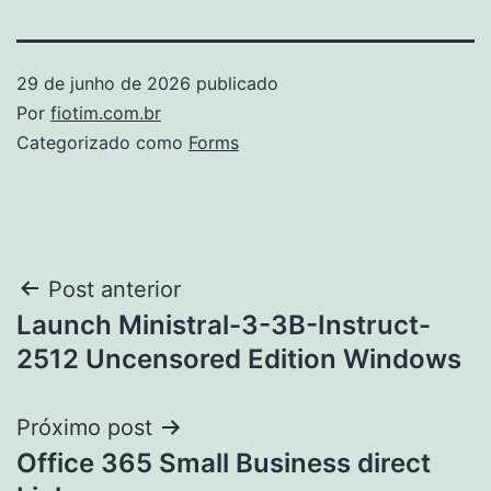
29 de junho de 2026
publicado
Por
fiotim.com.br
Categorizado como
Forms
Navegação
Post anterior
Launch Ministral-3-3B-Instruct-
de
2512 Uncensored Edition Windows
Post
Próximo post
Office 365 Small Business direct