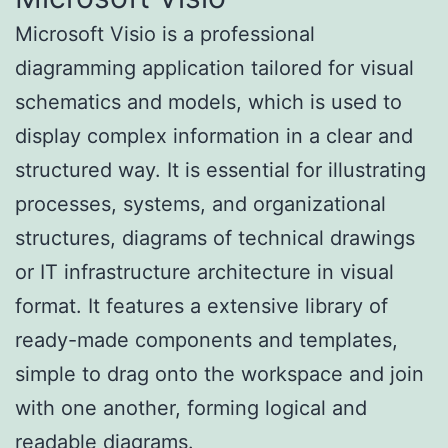
Microsoft Visio is a professional
diagramming application tailored for visual
schematics and models, which is used to
display complex information in a clear and
structured way. It is essential for illustrating
processes, systems, and organizational
structures, diagrams of technical drawings
or IT infrastructure architecture in visual
format. It features a extensive library of
ready-made components and templates,
simple to drag onto the workspace and join
with one another, forming logical and
readable diagrams.