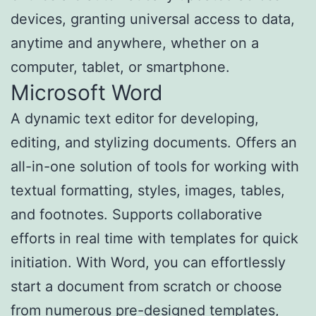
devices, granting universal access to data,
anytime and anywhere, whether on a
computer, tablet, or smartphone.
Microsoft Word
A dynamic text editor for developing,
editing, and stylizing documents. Offers an
all-in-one solution of tools for working with
textual formatting, styles, images, tables,
and footnotes. Supports collaborative
efforts in real time with templates for quick
initiation. With Word, you can effortlessly
start a document from scratch or choose
from numerous pre-designed templates,