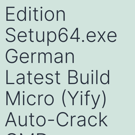
Edition
Setup64.exe
German
Latest Build
Micro (Yify)
Auto-Crack