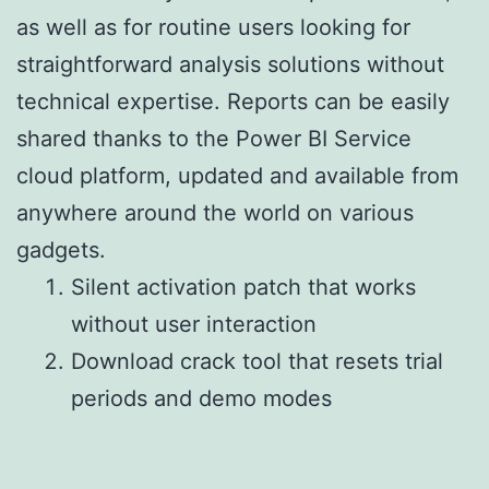
as well as for routine users looking for
straightforward analysis solutions without
technical expertise. Reports can be easily
shared thanks to the Power BI Service
cloud platform, updated and available from
anywhere around the world on various
gadgets.
Silent activation patch that works
without user interaction
Download crack tool that resets trial
periods and demo modes