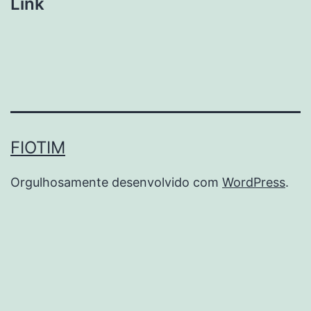
Link
FIOTIM
Orgulhosamente desenvolvido com
WordPress
.