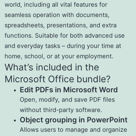
world, including all vital features for
seamless operation with documents,
spreadsheets, presentations, and extra
functions. Suitable for both advanced use
and everyday tasks – during your time at
home, school, or at your employment.
What’s included in the
Microsoft Office bundle?
Edit PDFs in Microsoft Word
Open, modify, and save PDF files
without third-party software.
Object grouping in PowerPoint
Allows users to manage and organize