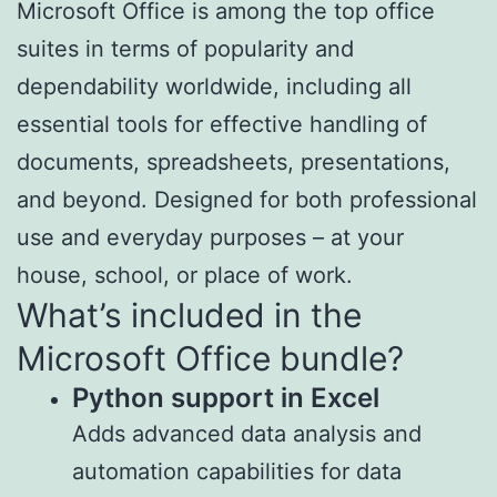
Microsoft Office is among the top office
suites in terms of popularity and
dependability worldwide, including all
essential tools for effective handling of
documents, spreadsheets, presentations,
and beyond. Designed for both professional
use and everyday purposes – at your
house, school, or place of work.
What’s included in the
Microsoft Office bundle?
Python support in Excel
Adds advanced data analysis and
automation capabilities for data