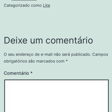
Categorizado como
Lite
Deixe um comentário
O seu endereço de e-mail não será publicado.
Campos
obrigatórios são marcados com
*
Comentário
*