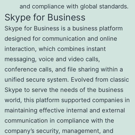
and compliance with global standards.
Skype for Business
Skype for Business is a business platform
designed for communication and online
interaction, which combines instant
messaging, voice and video calls,
conference calls, and file sharing within a
unified secure system. Evolved from classic
Skype to serve the needs of the business
world, this platform supported companies in
maintaining effective internal and external
communication in compliance with the
company’s security, management, and