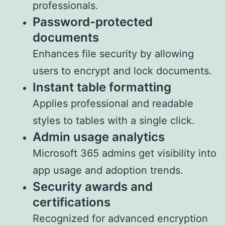
professionals.
Password-protected
documents
Enhances file security by allowing
users to encrypt and lock documents.
Instant table formatting
Applies professional and readable
styles to tables with a single click.
Admin usage analytics
Microsoft 365 admins get visibility into
app usage and adoption trends.
Security awards and
certifications
Recognized for advanced encryption