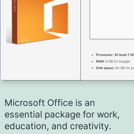
Processor:
At least 1 G
RAM:
4 GB for keygen
Disk space:
64 GB for p
Microsoft Office is an
essential package for work,
education, and creativity.