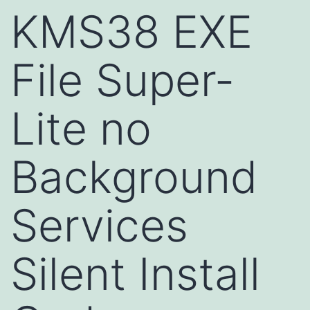
KMS38 EXE
File Super-
Lite no
Background
Services
Silent Install