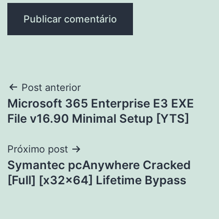
Navegação
Post anterior
Microsoft 365 Enterprise E3 EXE
de
File v16.90 Minimal Setup [YTS]
Post
Próximo post
Symantec pcAnywhere Cracked
[Full] [x32x64] Lifetime Bypass