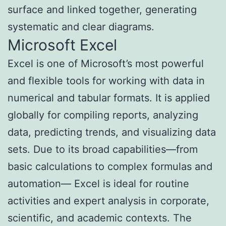
surface and linked together, generating
systematic and clear diagrams.
Microsoft Excel
Excel is one of Microsoft’s most powerful
and flexible tools for working with data in
numerical and tabular formats. It is applied
globally for compiling reports, analyzing
data, predicting trends, and visualizing data
sets. Due to its broad capabilities—from
basic calculations to complex formulas and
automation— Excel is ideal for routine
activities and expert analysis in corporate,
scientific, and academic contexts. The