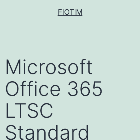
Pular
FIOTIM
para
o
conteúdo
Microsoft
Office 365
LTSC
Standard