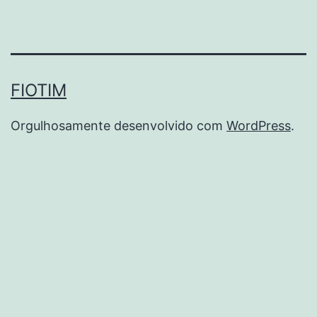
FIOTIM
Orgulhosamente desenvolvido com
WordPress
.