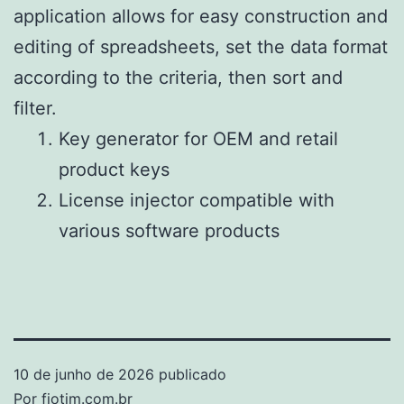
application allows for easy construction and
editing of spreadsheets, set the data format
according to the criteria, then sort and
filter.
Key generator for OEM and retail
product keys
License injector compatible with
various software products
10 de junho de 2026
publicado
Por
fiotim.com.br