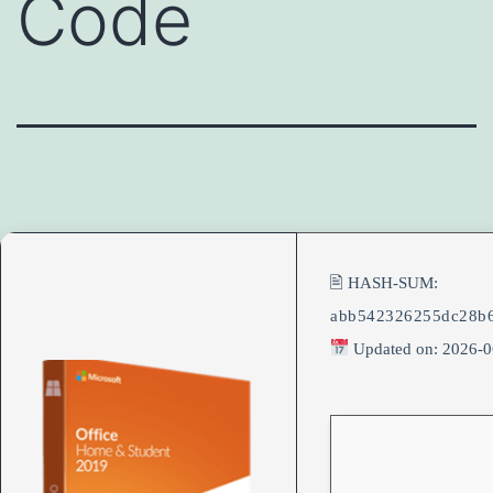
Code
🖹 HASH-SUM:
abb542326255dc28b
Updated on: 2026-0