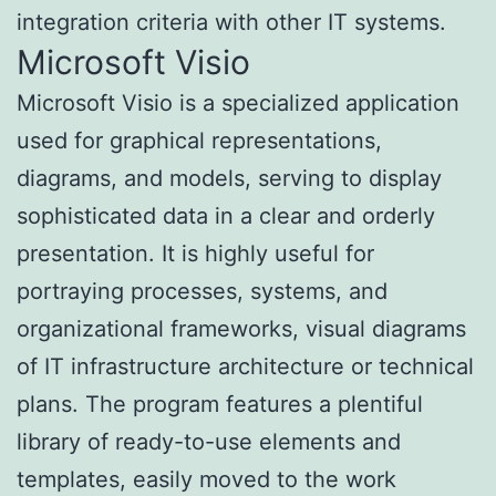
integration criteria with other IT systems.
Microsoft Visio
Microsoft Visio is a specialized application
used for graphical representations,
diagrams, and models, serving to display
sophisticated data in a clear and orderly
presentation. It is highly useful for
portraying processes, systems, and
organizational frameworks, visual diagrams
of IT infrastructure architecture or technical
plans. The program features a plentiful
library of ready-to-use elements and
templates, easily moved to the work