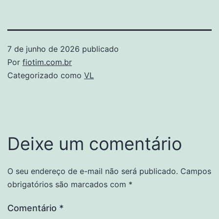
7 de junho de 2026
publicado
Por
fiotim.com.br
Categorizado como
VL
Deixe um comentário
O seu endereço de e-mail não será publicado.
Campos
obrigatórios são marcados com
*
Comentário
*