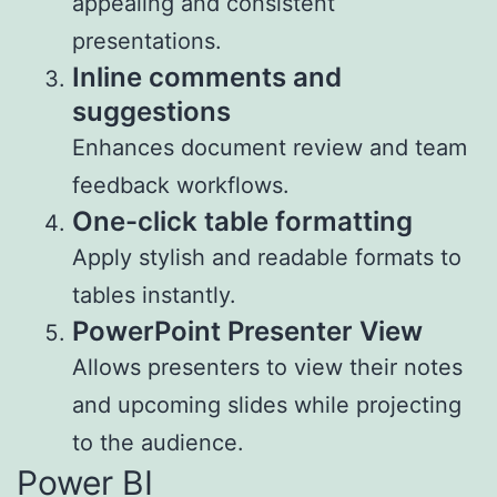
appealing and consistent
presentations.
Inline comments and
suggestions
Enhances document review and team
feedback workflows.
One-click table formatting
Apply stylish and readable formats to
tables instantly.
PowerPoint Presenter View
Allows presenters to view their notes
and upcoming slides while projecting
to the audience.
Power BI