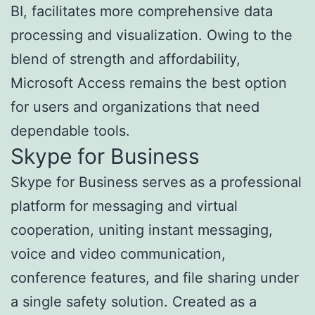
BI, facilitates more comprehensive data
processing and visualization. Owing to the
blend of strength and affordability,
Microsoft Access remains the best option
for users and organizations that need
dependable tools.
Skype for Business
Skype for Business serves as a professional
platform for messaging and virtual
cooperation, uniting instant messaging,
voice and video communication,
conference features, and file sharing under
a single safety solution. Created as a