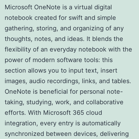
Microsoft OneNote is a virtual digital
notebook created for swift and simple
gathering, storing, and organizing of any
thoughts, notes, and ideas. It blends the
flexibility of an everyday notebook with the
power of modern software tools: this
section allows you to input text, insert
images, audio recordings, links, and tables.
OneNote is beneficial for personal note-
taking, studying, work, and collaborative
efforts. With Microsoft 365 cloud
integration, every entry is automatically
synchronized between devices, delivering