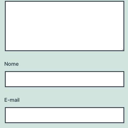
Nome
E-mail