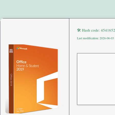
🛠 Hash code: 454165
Last modification: 2026-06-03