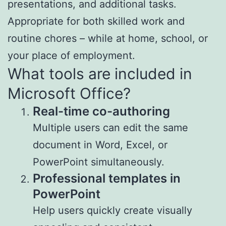
presentations, and additional tasks.
Appropriate for both skilled work and
routine chores – while at home, school, or
your place of employment.
What tools are included in
Microsoft Office?
Real-time co-authoring
Multiple users can edit the same
document in Word, Excel, or
PowerPoint simultaneously.
Professional templates in
PowerPoint
Help users quickly create visually