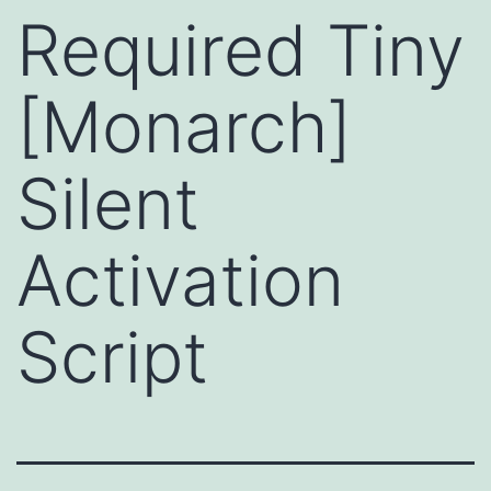
Required Tiny
[Monarch]
Silent
Activation
Script