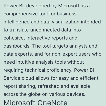
Power BI, developed by Microsoft, is a
comprehensive tool for business
intelligence and data visualization intended
to translate unconnected data into
cohesive, interactive reports and
dashboards. The tool targets analysts and
data experts, and for non-expert users who
need intuitive analysis tools without
requiring technical proficiency. Power BI
Service cloud allows for easy and efficient
report sharing, refreshed and available
across the globe on various devices.
Microsoft OneNote