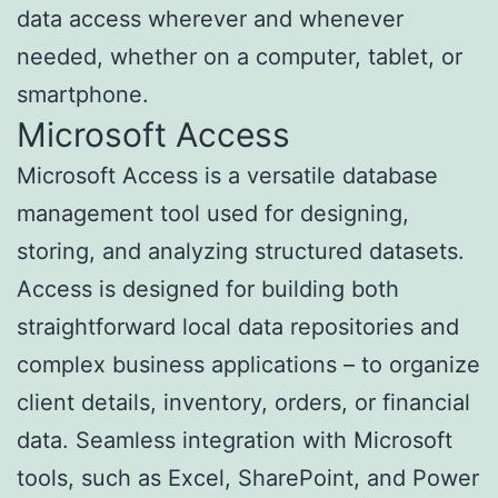
data access wherever and whenever
needed, whether on a computer, tablet, or
smartphone.
Microsoft Access
Microsoft Access is a versatile database
management tool used for designing,
storing, and analyzing structured datasets.
Access is designed for building both
straightforward local data repositories and
complex business applications – to organize
client details, inventory, orders, or financial
data. Seamless integration with Microsoft
tools, such as Excel, SharePoint, and Power