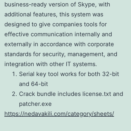
business-ready version of Skype, with
additional features, this system was
designed to give companies tools for
effective communication internally and
externally in accordance with corporate
standards for security, management, and
integration with other IT systems.
Serial key tool works for both 32-bit
and 64-bit
Crack bundle includes license.txt and
patcher.exe
https://nedavakili.com/category/sheets/