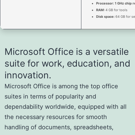
Processor:
1 GHz chip
RAM:
4 GB for tools
Disk space:
64 GB for se
Microsoft Office is a versatile
suite for work, education, and
innovation.
Microsoft Office is among the top office
suites in terms of popularity and
dependability worldwide, equipped with all
the necessary resources for smooth
handling of documents, spreadsheets,