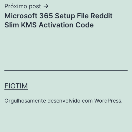
Próximo post
Microsoft 365 Setup File Reddit
Slim KMS Activation Code
FIOTIM
Orgulhosamente desenvolvido com
WordPress
.