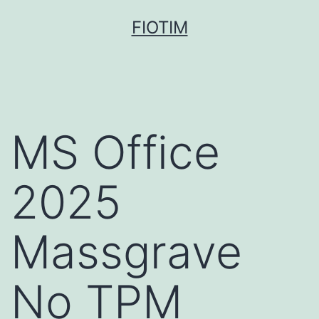
Pular
FIOTIM
para
o
conteúdo
MS Office
2025
Massgrave
No TPM