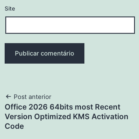
Site
Navegação
Post anterior
Office 2026 64bits most Recent
de
Version Optimized KMS Activation
Post
Code