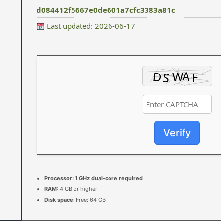
d084412f5667e0de601a7cfc3383a81c
Last updated: 2026-06-17
Verify
Processor:
1 GHz dual-core required
RAM:
4 GB or higher
Disk space:
Free: 64 GB