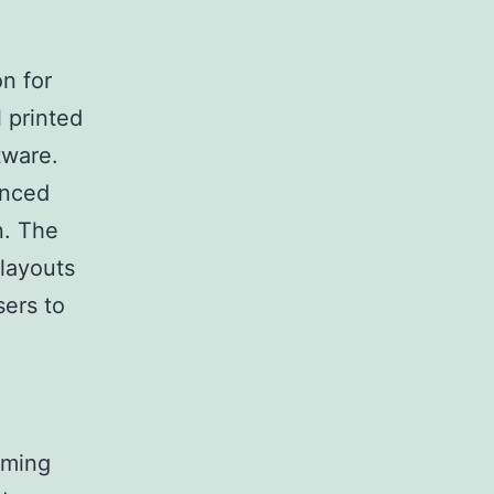
on for
 printed
tware.
anced
n. The
 layouts
sers to
rming