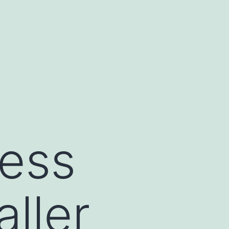
ness
ller