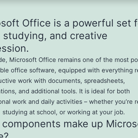
soft Office is a powerful set f
 studying, and creative
ssion.
e, Microsoft Office remains one of the most po
able office software, equipped with everything 
uctive work with documents, spreadsheets,
ions, and additional tools. It is ideal for both
onal work and daily activities – whether you’re r
 studying at school, or working at your job.
 components make up Micros
e?