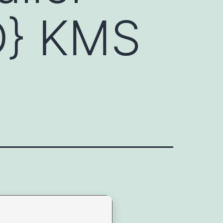
D} KMS