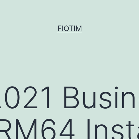
FIOTIM
2021 Busi
RM64 Insta