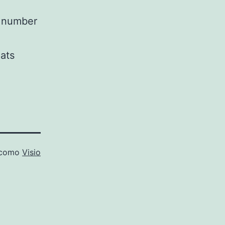
l number
ats
 como
Visio