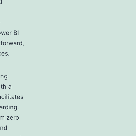
d
e
ower BI
tforward,
ces.
ing
th a
cilitates
arding.
om zero
and