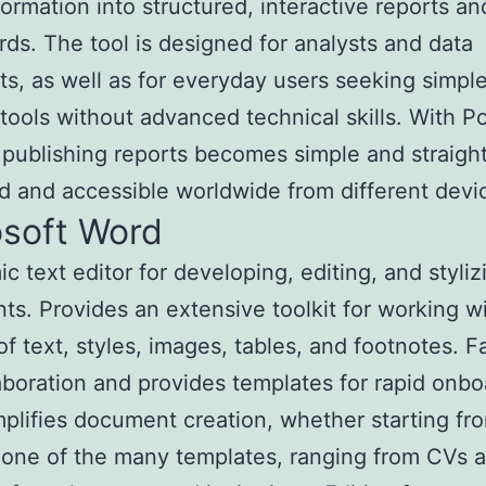
formation into structured, interactive reports an
ds. The tool is designed for analysts and data
sts, as well as for everyday users seeking simpl
 tools without advanced technical skills. With P
 publishing reports becomes simple and straigh
d and accessible worldwide from different devi
osoft Word
c text editor for developing, editing, and styliz
s. Provides an extensive toolkit for working wi
of text, styles, images, tables, and footnotes. Fa
laboration and provides templates for rapid onbo
plifies document creation, whether starting fr
 one of the many templates, ranging from CVs 