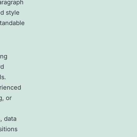
paragraph
nd style
tandable
ing
rd
ls.
rienced
g, or
s, data
sitions