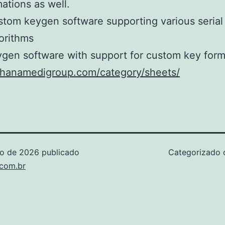
ations as well.
tom keygen software supporting various seria
orithms
gen software with support for custom key form
/ohanamedigroup.com/category/sheets/
ho de 2026
publicado
Categorizado
.com.br