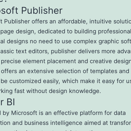
soft Publisher
 Publisher offers an affordable, intuitive soluti
page design, dedicated to building professional
tal designs no need to use complex graphic sof
lassic text editors, publisher delivers more adv
r precise element placement and creative desig
 offers an extensive selection of templates and
 be customized easily, which make it easy for u
rking fast without design knowledge.
r BI
 by Microsoft is an effective platform for data
ation and business intelligence aimed at transfo