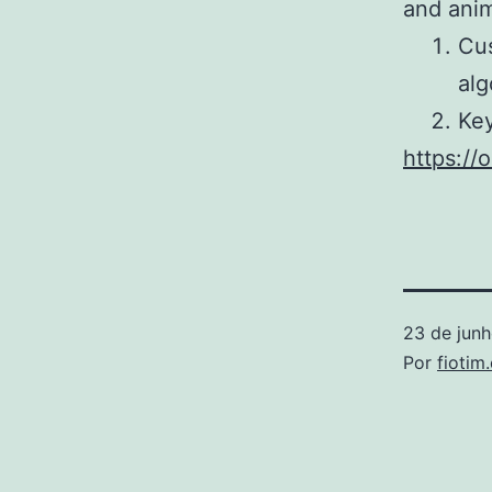
and anim
Cus
alg
Key
https:/
23 de jun
Por
fiotim