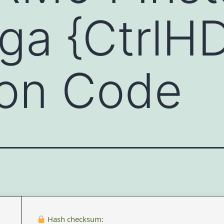
ga {CtrlH
ion Code
Hash checksum: