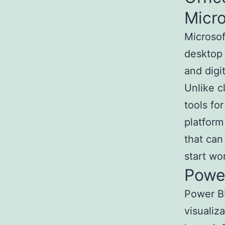
Micro
Microsoft
desktop 
and digi
Unlike c
tools fo
platform
that can
start wo
Powe
Power BI
visualiz