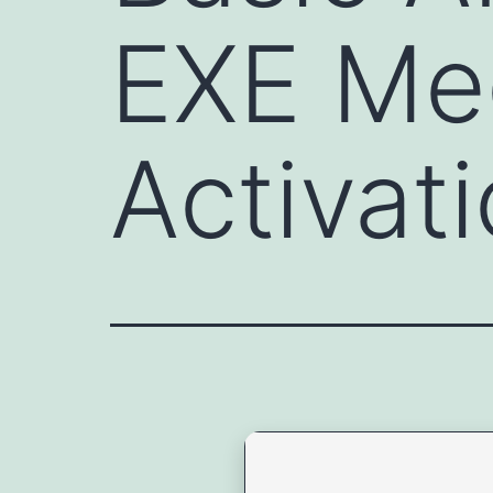
EXE Me
Activat