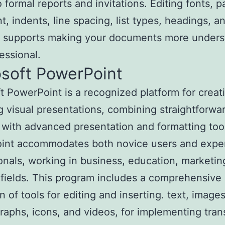
to formal reports and invitations. Editing fonts, 
t, indents, line spacing, list types, headings, a
s, supports making your documents more unders
essional.
osoft PowerPoint
t PowerPoint is a recognized platform for creat
 visual presentations, combining straightforwa
y with advanced presentation and formatting too
int accommodates both novice users and expe
onals, working in business, education, marketin
 fields. This program includes a comprehensive
n of tools for editing and inserting. text, image
graphs, icons, and videos, for implementing tran