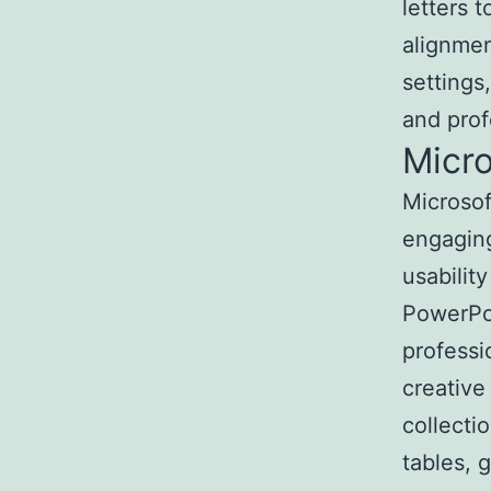
letters 
alignmen
setting
and prof
Micr
Microsof
engaging
usabilit
PowerPo
professi
creative
collectio
tables, 