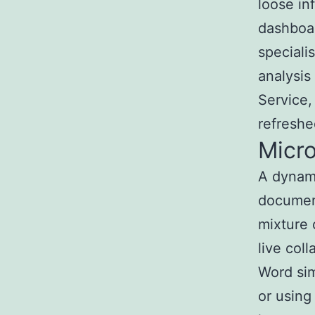
loose in
dashboar
speciali
analysis
Service,
refreshe
Micr
A dynami
document
mixture 
live col
Word sim
or using