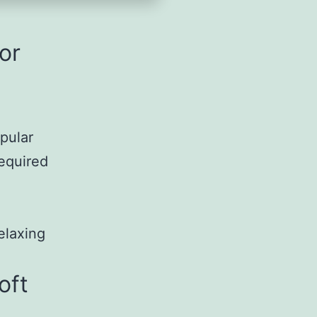
or
pular
required
elaxing
oft