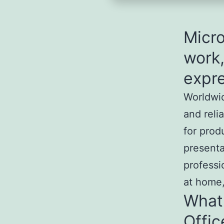
Micro
work,
expre
Worldwid
and reli
for prod
presentat
professi
at home,
What
Offic