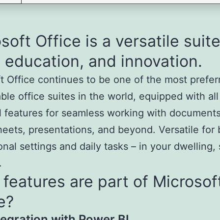
soft Office is a versatile suite
 education, and innovation.
t Office continues to be one of the most prefe
le office suites in the world, equipped with all
l features for seamless working with documents
eets, presentations, and beyond. Versatile for 
onal settings and daily tasks – in your dwelling,
.
features are part of Microsof
e?
tegration with Power BI