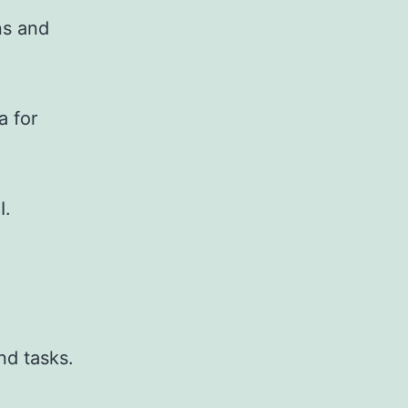
ns and
a for
I.
nd tasks.