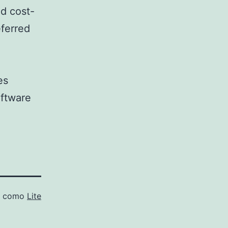
nd cost-
eferred
es
oftware
o como
Lite