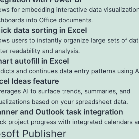
ows for embedding interactive data visualizatio
hboards into Office documents.
ick data sorting in Excel
ows users to instantly organize large sets of dat
ter readability and analysis.
art autofill in Excel
dicts and continues data entry patterns using A
cel Ideas feature
erages AI to surface trends, summaries, and
ualizations based on your spreadsheet data.
anner and Outlook task integration
ck project progress with integrated calendars a
soft Publisher