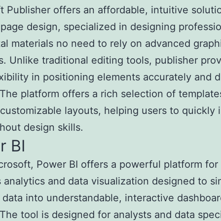
 Publisher offers an affordable, intuitive soluti
page design, specialized in designing professio
tal materials no need to rely on advanced graph
. Unlike traditional editing tools, publisher pro
xibility in positioning elements accurately and 
 The platform offers a rich selection of templat
, customizable layouts, helping users to quickly i
hout design skills.
r BI
rosoft, Power BI offers a powerful platform for
 analytics and data visualization designed to si
data into understandable, interactive dashboa
 The tool is designed for analysts and data speci