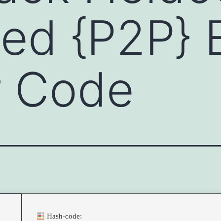
ed {P2P} 
er Code
Hash-code: