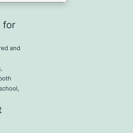
 for
rred and
,
both
 school,
t