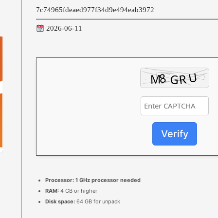
7c74965fdeaed977f34d9e494eab3972
2026-06-11
Verify
Processor:
1 GHz processor needed
RAM:
4 GB or higher
Disk space:
64 GB for unpack