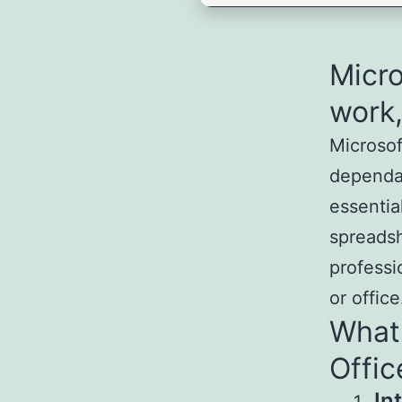
Micro
work,
Microsof
dependab
essentia
spreadsh
professi
or office
What 
Offic
In