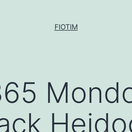
FIOTIM
365 Mondo
ack Heido