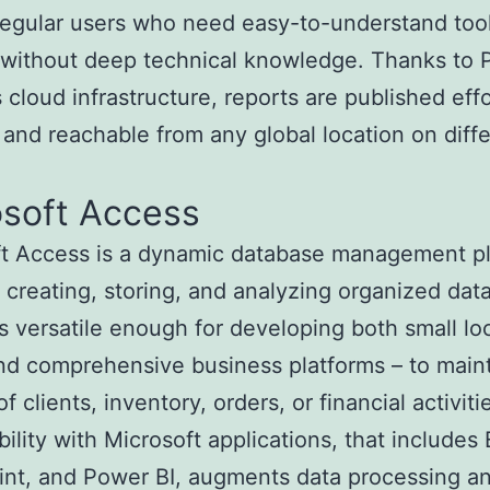
regular users who need easy-to-understand tool
 without deep technical knowledge. Thanks to 
s cloud infrastructure, reports are published effo
and reachable from any global location on diff
.
osoft Access
ft Access is a dynamic database management p
 creating, storing, and analyzing organized data
s versatile enough for developing both small lo
nd comprehensive business platforms – to main
f clients, inventory, orders, or financial activiti
ility with Microsoft applications, that includes 
nt, and Power BI, augments data processing a