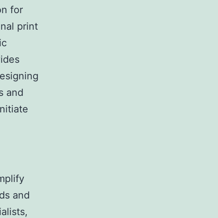
on for
nal print
ic
vides
designing
es and
nitiate
mplify
rds and
alists,