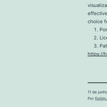
visualiz
effectiv
choice f
Por
Lic
Pat
https://
11 de junh
Por
fiotim