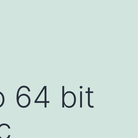
 64 bit
c