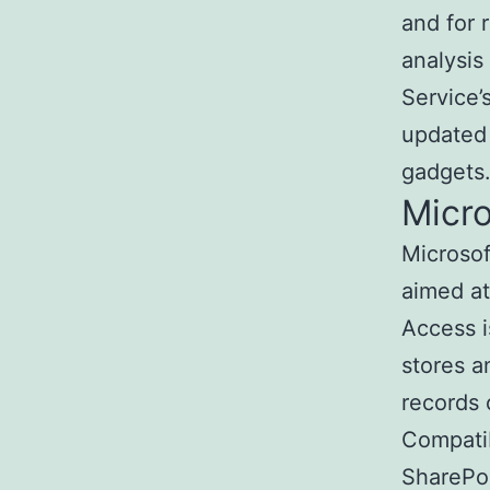
and for 
analysis
Service’
updated 
gadgets
Micr
Microso
aimed at
Access i
stores a
records o
Compatib
SharePoi