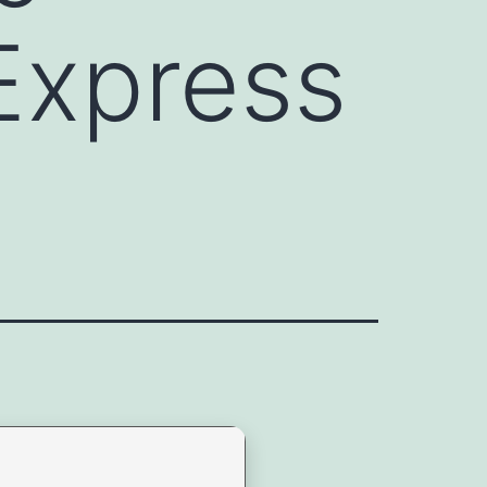
Express