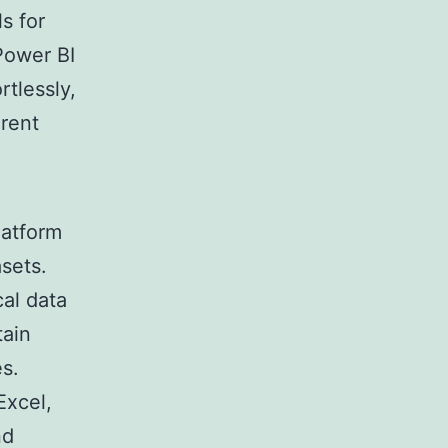
s for
Power BI
rtlessly,
erent
latform
sets.
cal data
tain
es.
Excel,
nd