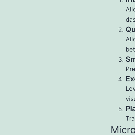
All
das
Qu
All
bet
Sm
Pre
Ex
Lev
vis
Pl
Tra
Micro