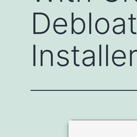
Debloat
Install