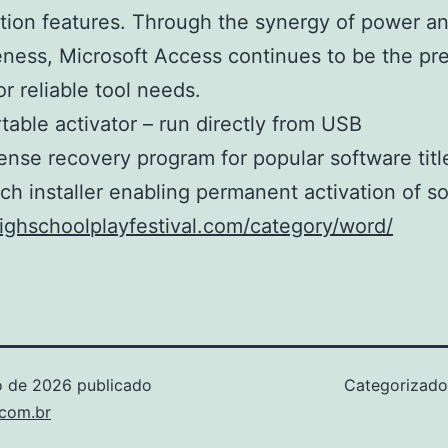
ation features. Through the synergy of power a
eness, Microsoft Access continues to be the pr
or reliable tool needs.
table activator – run directly from USB
ense recovery program for popular software titl
ch installer enabling permanent activation of s
highschoolplayfestival.com/category/word/
o de 2026
publicado
Categorizad
.com.br