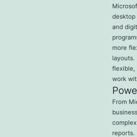
Microsoft
desktop 
and digi
programs
more fle
layouts.
flexible
work wit
Powe
From Mic
business
complex 
reports.