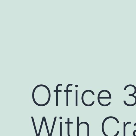
Pular
para
o
conteúdo
Office 
With Cr