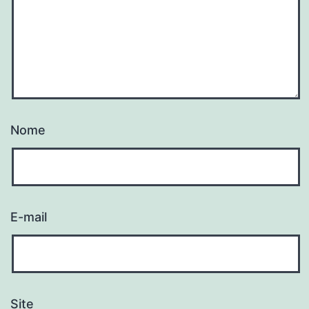
Nome
E-mail
Site