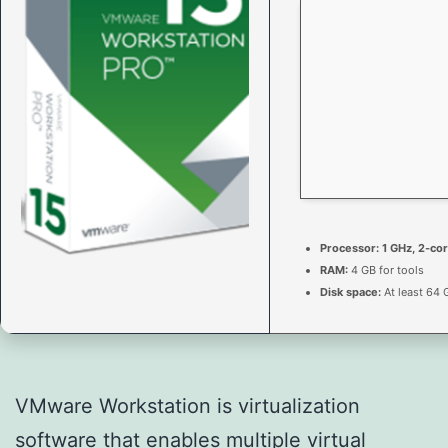
Processor:
1 GHz, 2-co
RAM:
4 GB for tools
Disk space:
At least 64 
VMware Workstation is virtualization
software that enables multiple virtual