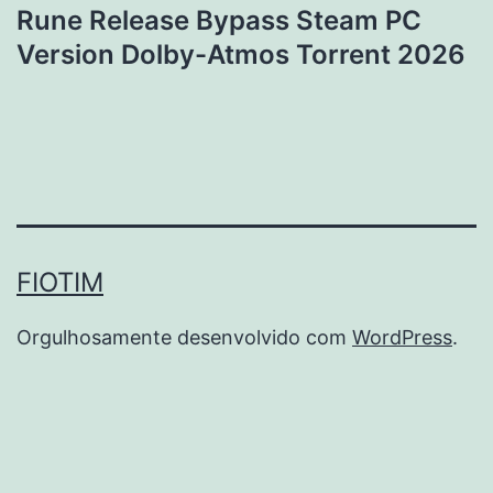
Rune Release Bypass Steam PC
Version Dolby-Atmos Torrent 2026
FIOTIM
Orgulhosamente desenvolvido com
WordPress
.