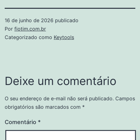
16 de junho de 2026
publicado
Por
fiotim.com.br
Categorizado como
Keytools
Deixe um comentário
O seu endereço de e-mail não será publicado.
Campos
obrigatórios são marcados com
*
Comentário
*