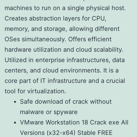
machines to run on a single physical host.
Creates abstraction layers for CPU,
memory, and storage, allowing different
OSes simultaneously. Offers efficient
hardware utilization and cloud scalability.
Utilized in enterprise infrastructures, data
centers, and cloud environments. It is a
core part of IT infrastructure and a crucial
tool for virtualization.
Safe download of crack without
malware or spyware
VMware Workstation 18 Crack exe All
Versions (x32-x64) Stable FREE