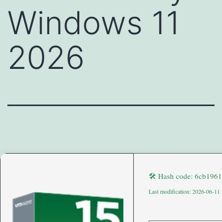
Windows 11
2026
🛠 Hash code: 6cb196
Last modification: 2026-06-11