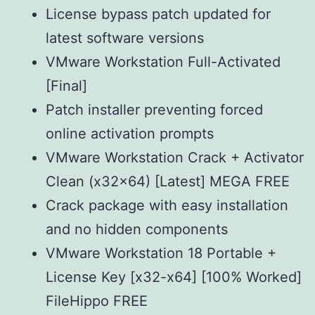
License bypass patch updated for
latest software versions
VMware Workstation Full-Activated
[Final]
Patch installer preventing forced
online activation prompts
VMware Workstation Crack + Activator
Clean (x32x64) [Latest] MEGA FREE
Crack package with easy installation
and no hidden components
VMware Workstation 18 Portable +
License Key [x32-x64] [100% Worked]
FileHippo FREE