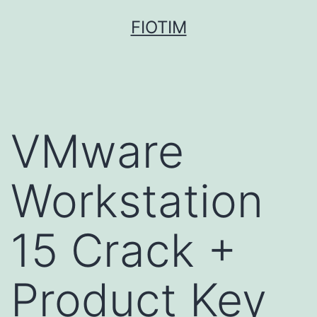
Pular
FIOTIM
para
o
conteúdo
VMware
Workstation
15 Crack +
Product Key