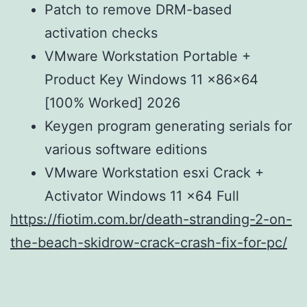
Patch to remove DRM-based
activation checks
VMware Workstation Portable +
Product Key Windows 11 x86x64
[100% Worked] 2026
Keygen program generating serials for
various software editions
VMware Workstation esxi Crack +
Activator Windows 11 x64 Full
https://fiotim.com.br/death-stranding-2-on-
the-beach-skidrow-crack-crash-fix-for-pc/