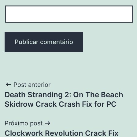
Navegação
Post anterior
Death Stranding 2: On The Beach
de
Skidrow Crack Crash Fix for PC
Post
Próximo post
Clockwork Revolution Crack Fix