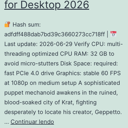
for Desktop 2026
Hash sum:
adfdff488dab7bd39c3660273cc718ff |
Last update: 2026-06-29 Verify CPU: multi-
threading optimized CPU RAM: 32 GB to
avoid micro-stutters Disk Space: required:
fast PCIe 4.0 drive Graphics: stable 60 FPS
at 1080p on medium setup A sophisticated
puppet mechanoid awakens in the ruined,
blood-soaked city of Krat, fighting
desperately to locate his creator, Geppetto.
Lies
…
Continuar lendo