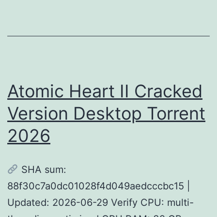
PC
Version
Atomic Heart II Cracked
Version Desktop Torrent
2026
SHA sum:
88f30c7a0dc01028f4d049aedcccbc15 |
Updated: 2026-06-29 Verify CPU: multi-