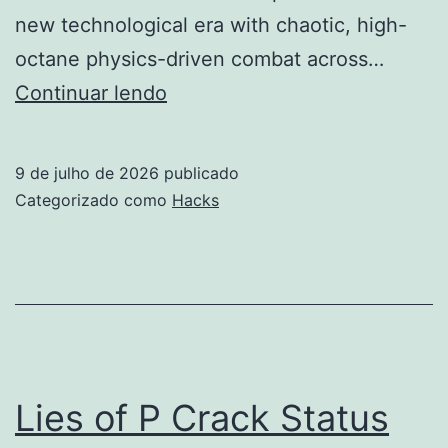
new technological era with chaotic, high-
octane physics-driven combat across…
Borderlands
Continuar lendo
4
Crack
9 de julho de 2026
publicado
Fix
Categorizado como
Hacks
Compressed
Repack
Windows
Lies of P Crack Status