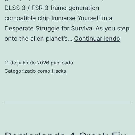
DLSS 3 / FSR 3 frame generation
compatible chip Immerse Yourself in a
Desperate Struggle for Survival As you step
Star
onto the alien planet’s…
Continuar lendo
Crac
Keys
11 de julho de 2026
publicado
GOG
Categorizado como
Hacks
Rele
Stabl
Qiwi