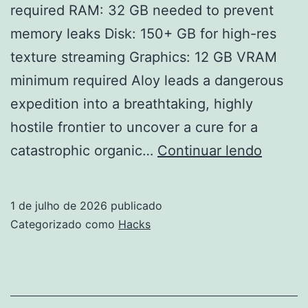
required RAM: 32 GB needed to prevent
memory leaks Disk: 150+ GB for high-res
texture streaming Graphics: 12 GB VRAM
minimum required Aloy leads a dangerous
expedition into a breathtaking, highly
hostile frontier to uncover a cure for a
Horizo
catastrophic organic…
Continuar lendo
Forbid
West:
1 de julho de 2026
publicado
Specia
Categorizado como
Hacks
Edition
Repac
Directo