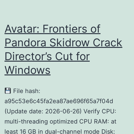
Cut
MEGA
2026
Avatar: Frontiers of
Pandora Skidrow Crack
Director’s Cut for
Windows
File hash:
a95c53e6c45fa2ea87ae696f65a7f04d
(Update date: 2026-06-26) Verify CPU:
multi-threading optimized CPU RAM: at
least 16 GB in dual-channel mode Disk: