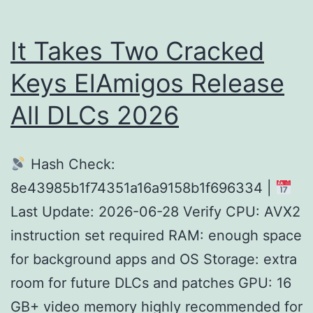
for
Wind
It Takes Two Cracked
Keys ElAmigos Release
All DLCs 2026
Hash Check:
8e43985b1f74351a16a9158b1f696334 |
Last Update: 2026-06-28 Verify CPU: AVX2
instruction set required RAM: enough space
for background apps and OS Storage: extra
room for future DLCs and patches GPU: 16
GB+ video memory highly recommended for