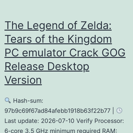
Crack
Status
The Legend of Zelda:
FLT
Tears of the Kingdom
Release
PC emulator Crack GOG
MediaFire
Release Desktop
Version
Hash-sum:
97b9c69f67ad84afebb1918b63f22b77 |
Last update: 2026-07-10 Verify Processor:
6-core 3.5 GHz minimum required RAM: