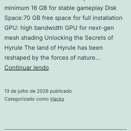
minimum 16 GB for stable gameplay Disk
Space:70 GB free space for full installation
GPU: high bandwidth GPU for next-gen
mesh shading Unlocking the Secrets of
Hyrule The land of Hyrule has been
reshaped by the forces of nature…
The
Continuar lendo
Legend
of
13 de julho de 2026
publicado
Zelda:
Categorizado como
Hacks
Tears
of
the