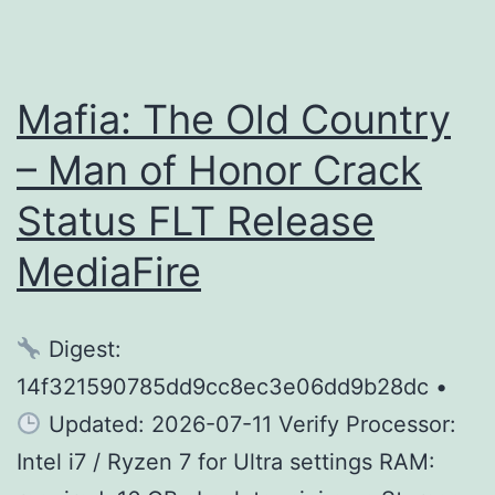
Mafia: The Old Country
– Man of Honor Crack
Status FLT Release
MediaFire
Digest:
14f321590785dd9cc8ec3e06dd9b28dc •
Updated: 2026-07-11 Verify Processor:
Intel i7 / Ryzen 7 for Ultra settings RAM: