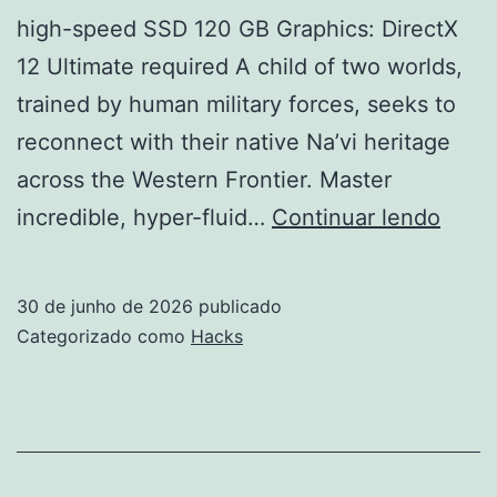
high-speed SSD 120 GB Graphics: DirectX
12 Ultimate required A child of two worlds,
trained by human military forces, seeks to
reconnect with their native Na’vi heritage
across the Western Frontier. Master
Avata
incredible, hyper-fluid…
Continuar lendo
Front
of
30 de junho de 2026
publicado
Pand
Categorizado como
Hacks
Skid
Crac
Direc
Cut