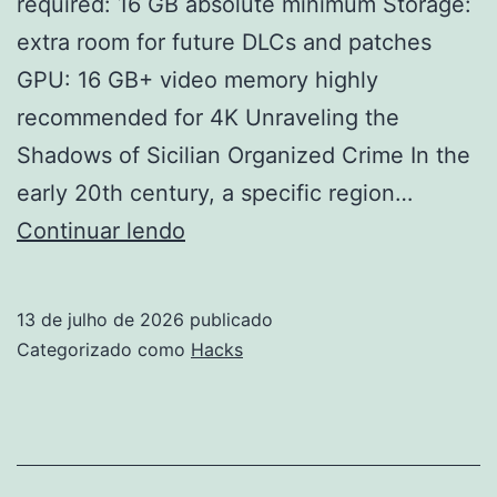
required: 16 GB absolute minimum Storage:
extra room for future DLCs and patches
GPU: 16 GB+ video memory highly
recommended for 4K Unraveling the
Shadows of Sicilian Organized Crime In the
early 20th century, a specific region…
Mafia:
Continuar lendo
The
Old
13 de julho de 2026
publicado
Country
Categorizado como
Hacks
–
Man
of
Honor