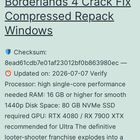
Borderlands 4 Crack Fix
Compressed Repack
Windows
Checksum:
8ead61cdb7e01af23012bf0b863980ec —
Updated on: 2026-07-07 Verify
Processor: high single-core performance
needed RAM: 16 GB or higher for smooth
1440p Disk Space: 80 GB NVMe SSD
required GPU: RTX 4080 / RX 7900 XTX
recommended for Ultra The definitive
looter-shooter franchise explodes into a