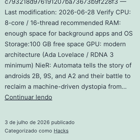
c793218d976191207ba73673b9f228f3 —
Last modification: 2026-06-28 Verify CPU:
8-core / 16-thread recommended RAM:
enough space for background apps and OS
Storage:100 GB free space GPU: modern
architecture (Ada Lovelace / RDNA 3
minimum) NieR: Automata tells the story of
androids 2B, 9S, and A2 and their battle to
reclaim a machine-driven dystopia from…
NieR:
Continuar lendo
Automata
patched
3 de julho de 2026
publicado
Steam
Categorizado como
Hacks
Rip