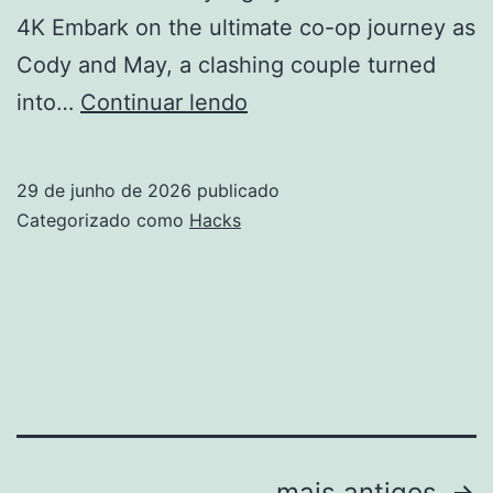
4K Embark on the ultimate co-op journey as
Cody and May, a clashing couple turned
It
into…
Continuar lendo
Takes
Two
29 de junho de 2026
publicado
Cracked
Categorizado como
Hacks
Keys
ElAmigos
Release
All
DLCs
2026
mais antigos