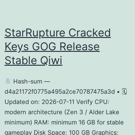
Kingdom
PC
emulator
StarRupture Cracked
Crack
Keys GOG Release
GOG
Stable Qiwi
Release
Desktop
Version
Hash-sum —
d4a21172f0775a495a2ce70787475a3d • 🗓
Updated on: 2026-07-11 Verify CPU:
modern architecture (Zen 3 / Alder Lake
minimum) RAM: minimum 16 GB for stable
gameplay Disk Space: 100 GB Graphics: