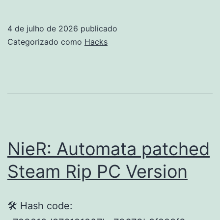
of
P
4 de julho de 2026
publicado
Crack
Categorizado como
Hacks
Status
for
Desktop
2026
NieR: Automata patched
Steam Rip PC Version
🛠 Hash code: