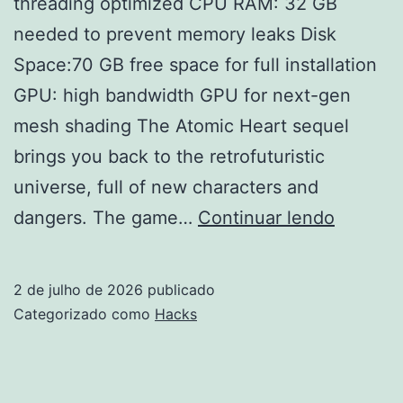
threading optimized CPU RAM: 32 GB
needed to prevent memory leaks Disk
Space:70 GB free space for full installation
GPU: high bandwidth GPU for next-gen
mesh shading The Atomic Heart sequel
brings you back to the retrofuturistic
universe, full of new characters and
Atomic
dangers. The game…
Continuar lendo
Heart
II
2 de julho de 2026
publicado
Cracke
Categorizado como
Hacks
Version
Deskto
Torrent