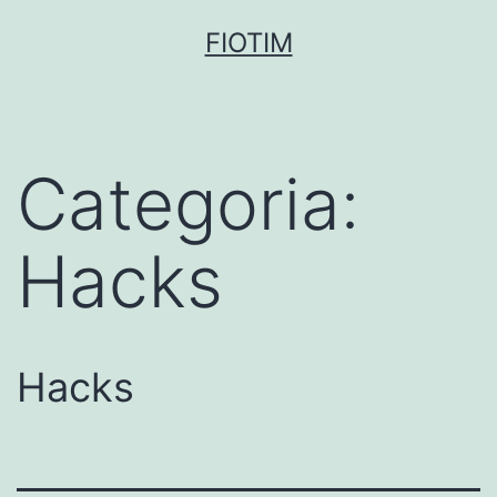
Pular
FIOTIM
para
o
conteúdo
Categoria:
Hacks
Hacks