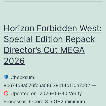
2026
Horizon Forbidden West:
Special Edition Repack
Director’s Cut MEGA
2026
Checksum:
8b674d8a576fc6a08638b14d110a7c02 —
Updated on: 2026-06-30 Verify
Processor: 6-core 3.5 GHz minimum