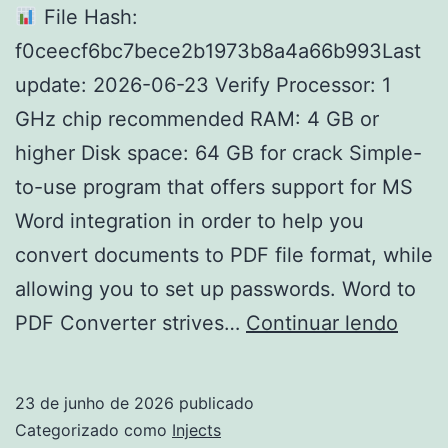
File Hash:
f0ceecf6bc7bece2b1973b8a4a66b993Last
update: 2026-06-23 Verify Processor: 1
GHz chip recommended RAM: 4 GB or
higher Disk space: 64 GB for crack Simple-
to-use program that offers support for MS
Word integration in order to help you
convert documents to PDF file format, while
allowing you to set up passwords. Word to
Word
PDF Converter strives…
Continuar lendo
to
PDF
23 de junho de 2026
publicado
Conv
Categorizado como
Injects