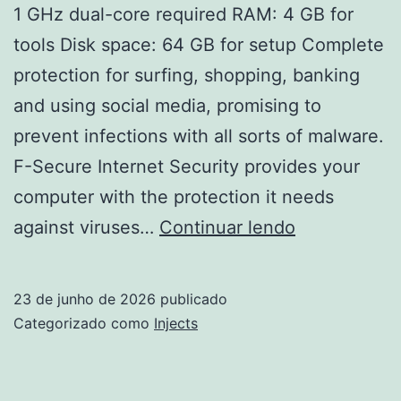
1 GHz dual-core required RAM: 4 GB for
tools Disk space: 64 GB for setup Complete
protection for surfing, shopping, banking
and using social media, promising to
prevent infections with all sorts of malware.
F-Secure Internet Security provides your
computer with the protection it needs
F-
against viruses…
Continuar lendo
Secure
Internet
23 de junho de 2026
publicado
Security
Categorizado como
Injects
Portable
[Clean]