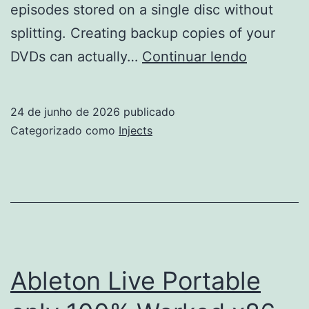
episodes stored on a single disc without
splitting. Creating backup copies of your
1Click
DVDs can actually…
Continuar lendo
DVD
Copy
24 de junho de 2026
publicado
Crack
Categorizado como
Injects
for
PC
Genuine
Ableton Live Portable