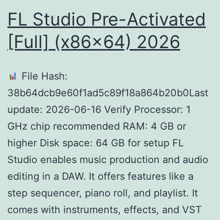
FL Studio Pre-Activated
[Full] (x86x64) 2026
File Hash:
38b64dcb9e60f1ad5c89f18a864b20b0Last
update: 2026-06-16 Verify Processor: 1
GHz chip recommended RAM: 4 GB or
higher Disk space: 64 GB for setup FL
Studio enables music production and audio
editing in a DAW. It offers features like a
step sequencer, piano roll, and playlist. It
comes with instruments, effects, and VST