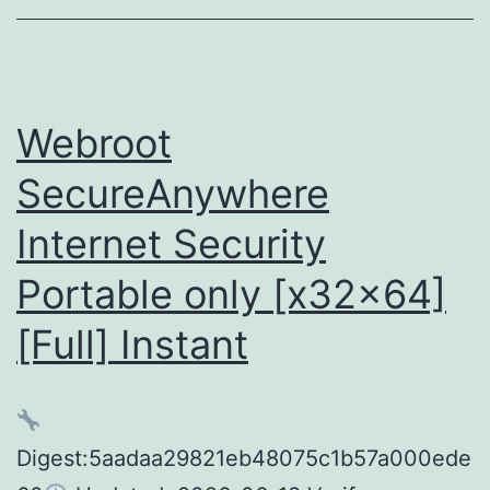
[no
Virus]
FileCR
Webroot
SecureAnywhere
Internet Security
Portable only [x32x64]
[Full] Instant
Digest:5aadaa29821eb48075c1b57a000ede