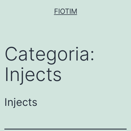
Pular
FIOTIM
para
o
conteúdo
Categoria:
Injects
Injects