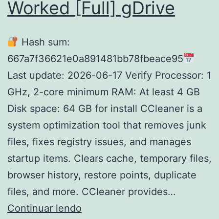
Worked [Full] gDrive
Hash sum:
667a7f36621e0a891481bb78fbeace95
Last update: 2026-06-17 Verify Processor: 1
GHz, 2-core minimum RAM: At least 4 GB
Disk space: 64 GB for install CCleaner is a
system optimization tool that removes junk
files, fixes registry issues, and manages
startup items. Clears cache, temporary files,
browser history, restore points, duplicate
files, and more. CCleaner provides…
CCleaner
Continuar lendo