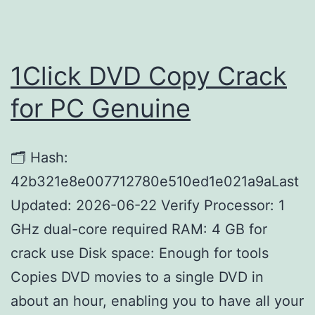
1Click DVD Copy Crack
for PC Genuine
🗂 Hash:
42b321e8e007712780e510ed1e021a9aLast
Updated: 2026-06-22 Verify Processor: 1
GHz dual-core required RAM: 4 GB for
crack use Disk space: Enough for tools
Copies DVD movies to a single DVD in
about an hour, enabling you to have all your