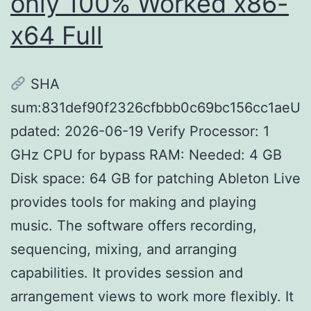
only 100% Worked x86-
x64 Full
SHA
sum:831def90f2326cfbbb0c69bc156cc1aeU
pdated: 2026-06-19 Verify Processor: 1
GHz CPU for bypass RAM: Needed: 4 GB
Disk space: 64 GB for patching Ableton Live
provides tools for making and playing
music. The software offers recording,
sequencing, mixing, and arranging
capabilities. It provides session and
arrangement views to work more flexibly. It