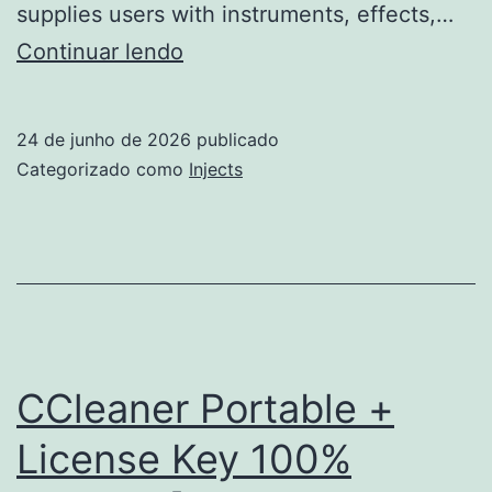
supplies users with instruments, effects,…
Ableton
Continuar lendo
Live
Portable
24 de junho de 2026
publicado
only
Categorizado como
Injects
100%
Worked
x86-
x64
Full
CCleaner Portable +
License Key 100%