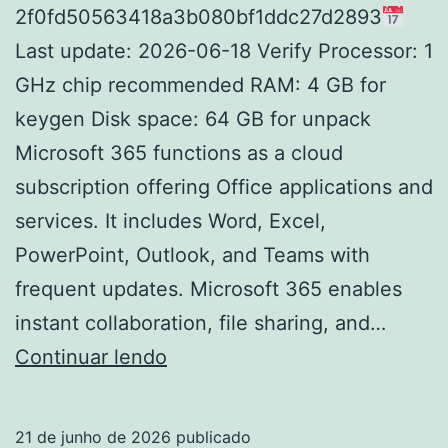
2f0fd50563418a3b080bf1ddc27d2893
Last update: 2026-06-18 Verify Processor: 1
GHz chip recommended RAM: 4 GB for
keygen Disk space: 64 GB for unpack
Microsoft 365 functions as a cloud
subscription offering Office applications and
services. It includes Word, Excel,
PowerPoint, Outlook, and Teams with
frequent updates. Microsoft 365 enables
instant collaboration, file sharing, and…
Office
Continuar lendo
365
pro
21 de junho de 2026
publicado