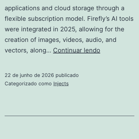
applications and cloud storage through a
flexible subscription model. Firefly’s AI tools
were integrated in 2025, allowing for the
creation of images, videos, audio, and
Adobe
vectors, along…
Continuar lendo
Creative
Cloud
22 de junho de 2026
publicado
Crack
Categorizado como
Injects
exe
Latest
[Full]