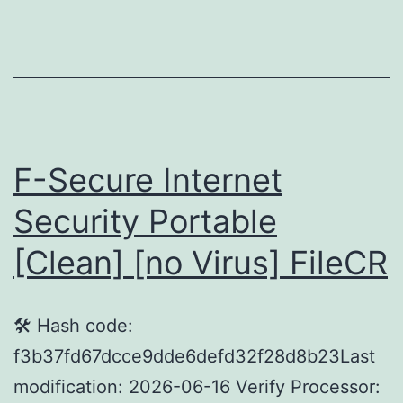
5.0
Crac
only
[no
Virus
(x64)
F-Secure Internet
Final
Security Portable
Verif
[Clean] [no Virus] FileCR
🛠 Hash code:
f3b37fd67dcce9dde6defd32f28d8b23Last
modification: 2026-06-16 Verify Processor: