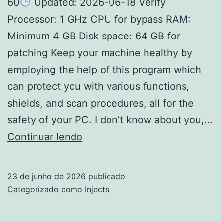
60
Updated: 2026-06-18 Verify
Processor: 1 GHz CPU for bypass RAM:
Minimum 4 GB Disk space: 64 GB for
patching Keep your machine healthy by
employing the help of this program which
can protect you with various functions,
shields, and scan procedures, all for the
safety of your PC. I don’t know about you,…
Webroot
Continuar lendo
SecureAnywhere
Internet
23 de junho de 2026
publicado
Security
Categorizado como
Injects
Portable
only