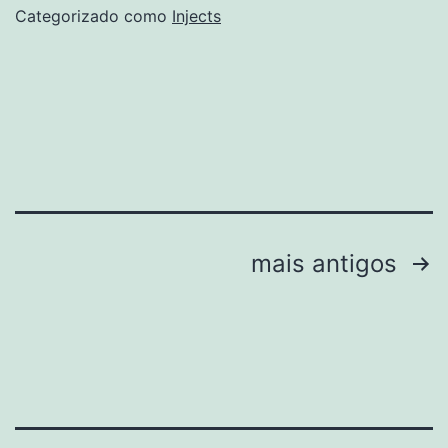
Pre-
Categorizado como
Injects
Activated
All
Versions
x86-
x64
Final
Paginação
mais antigos
de
posts