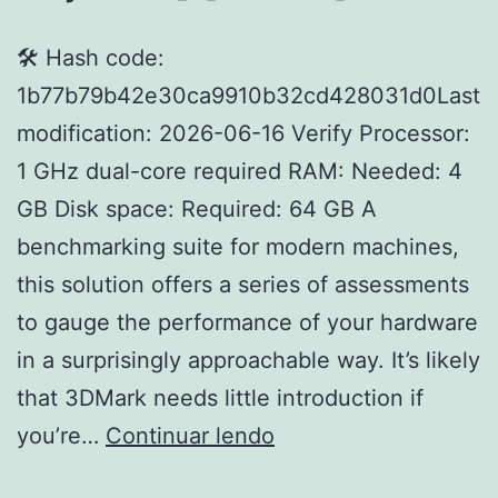
🛠 Hash code:
1b77b79b42e30ca9910b32cd428031d0Last
modification: 2026-06-16 Verify Processor:
1 GHz dual-core required RAM: Needed: 4
GB Disk space: Required: 64 GB A
benchmarking suite for modern machines,
this solution offers a series of assessments
to gauge the performance of your hardware
in a surprisingly approachable way. It’s likely
that 3DMark needs little introduction if
3DMark
you’re…
Continuar lendo
Advanced