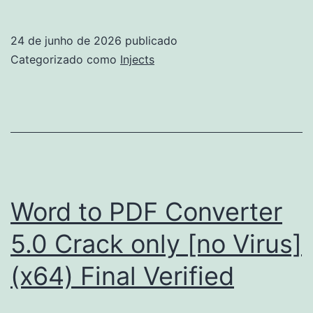
Portable
+
24 de junho de 2026
publicado
License
Categorizado como
Injects
Key
100%
Worked
[Full]
gDrive
Word to PDF Converter
5.0 Crack only [no Virus]
(x64) Final Verified