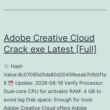
[x32x64]
[Full]
Instant
Adobe Creative Cloud
Crack exe Latest [Full]
Hash
Value:8c07085d3da80d20459eeab7cfb0f1a
8
Update: 2026-06-19 Verify Processor:
Dual-core CPU for activator RAM: 4 GB to
avoid lag Disk space: Enough for tools
Adobe Creative Cloud offers Adobe