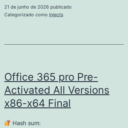
Edition
21 de junho de 2026
publicado
Crack
Categorizado como
Injects
+
Product
Key
[Full]
[Latest]
Office 365 pro Pre-
Activated All Versions
x86-x64 Final
Hash sum: