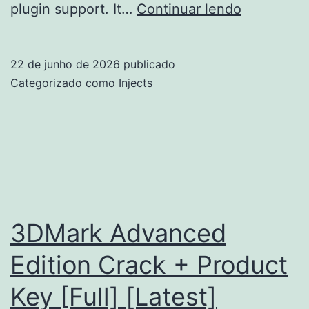
FL
plugin support. It…
Continuar lendo
Studio
Pre-
22 de junho de 2026
publicado
Activated
Categorizado como
Injects
[Full]
(x86x64)
2026
3DMark Advanced
Edition Crack + Product
Key [Full] [Latest]