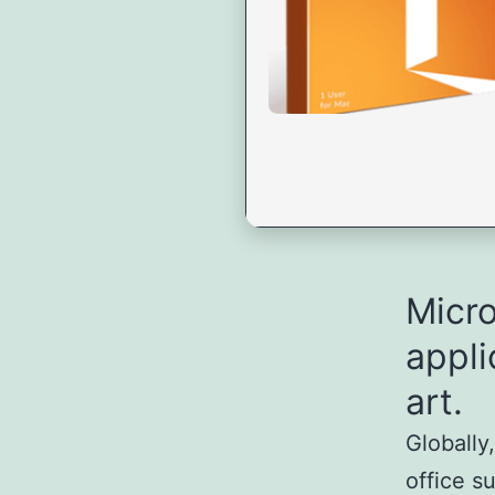
Micro
appli
art.
Globally
office s