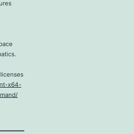
ures
m
space
atics.
 licenses
ent-x64-
mmand/