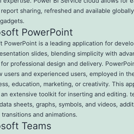
l expertise. Power BI Service cloud allows for 
t report sharing, refreshed and available globall
 gadgets.
osoft PowerPoint
t PowerPoint is a leading application for devel
resentation slides, blending simplicity with adv
 for professional design and delivery. PowerPoin
 users and experienced users, employed in th
ess, education, marketing, or creativity. This ap
an extensive toolkit for inserting and editing. te
data sheets, graphs, symbols, and videos, addit
 transitions and animations.
osoft Teams