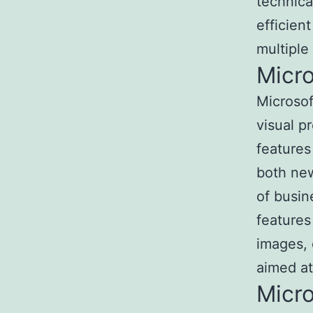
technica
efficien
multiple
Micr
Microsof
visual p
features
both new
of busin
features 
images, 
aimed at
Micr