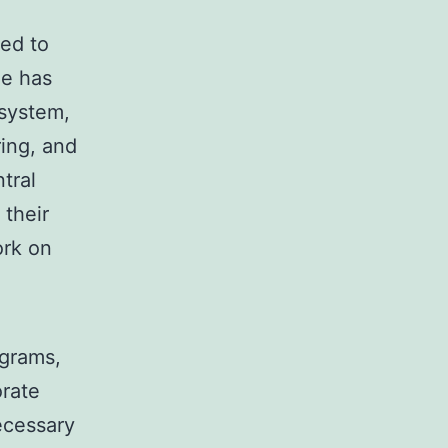
ed to
he has
osystem,
ring, and
tral
 their
ork on
agrams,
orate
necessary