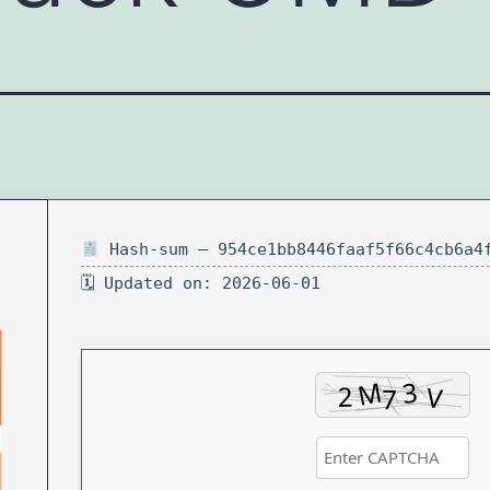
Hash-sum — 954ce1bb8446faaf5f66c4cb6a4
🗓 Updated on: 2026-06-01