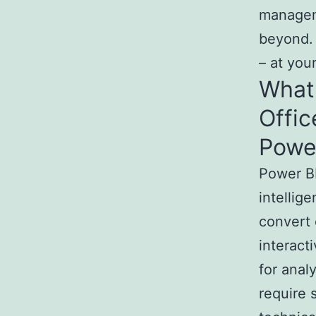
managem
beyond. 
– at you
What 
Offic
Powe
Power BI
intellig
convert 
interact
for anal
require 