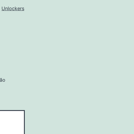
o
Unlockers
são