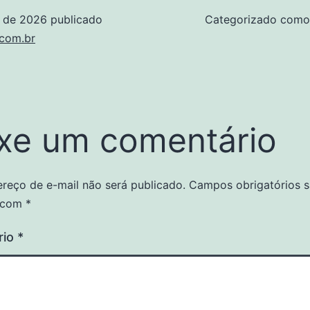
o de 2026
publicado
Categorizado com
.com.br
xe um comentário
reço de e-mail não será publicado.
Campos obrigatórios 
 com
*
rio
*