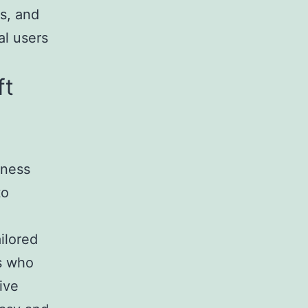
s, and
al users
ft
iness
to
ilored
rs who
ive