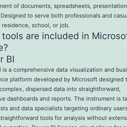
ent of documents, spreadsheets, presentation
Designed to serve both professionals and casu
r residence, school, or job.
tools are included in Microso
e?
r BI
 is a comprehensive data visualization and bus
ence platform developed by Microsoft designed 
complex, dispersed data into straightforward,
ive dashboards and reports. The instrument is ta
ysts and data specialists targeting ordinary use
straightforward tools for analysis without extens