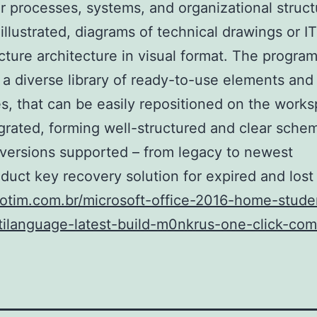
 processes, systems, and organizational struct
illustrated, diagrams of technical drawings or IT
ucture architecture in visual format. The progra
 a diverse library of ready-to-use elements and
s, that can be easily repositioned on the work
grated, forming well-structured and clear schem
 versions supported – from legacy to newest
duct key recovery solution for expired and lost
fiotim.com.br/microsoft-office-2016-home-stud
tilanguage-latest-build-m0nkrus-one-click-co