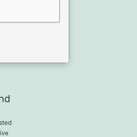
and
usted
tive