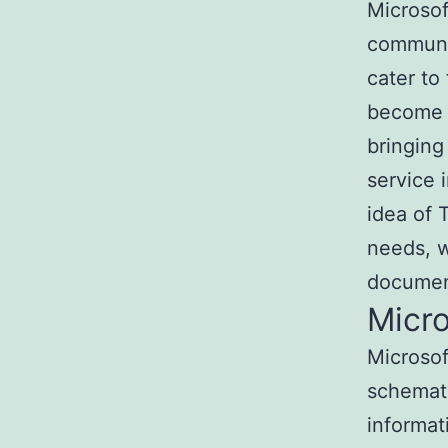
Microsof
communic
cater to
become a
bringing
service 
idea of T
needs, w
document
Micro
Microsof
schemati
informat