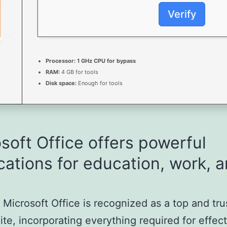
Verify
Processor:
1 GHz CPU for bypass
RAM:
4 GB for tools
Disk space:
Enough for tools
soft Office offers powerful
cations for education, work, 
, Microsoft Office is recognized as a top and tr
uite, incorporating everything required for effec