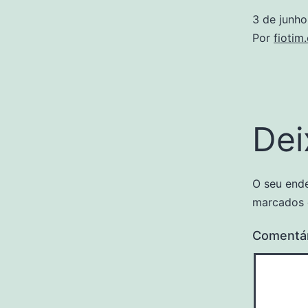
3 de junh
Por
fiotim
Dei
O seu ende
marcados
Comentá