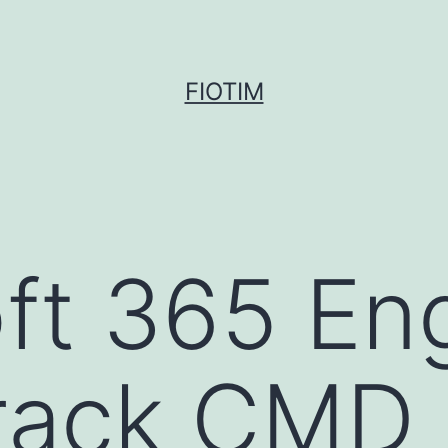
FIOTIM
ft 365 Eng
rack CMD