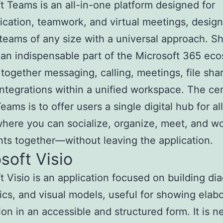
t Teams is an all-in-one platform designed for
ation, teamwork, and virtual meetings, design
 teams of any size with a universal approach. S
n indispensable part of the Microsoft 365 ec
 together messaging, calling, meetings, file sha
integrations within a unified workspace. The cen
eams is to offer users a single digital hub for all
here you can socialize, organize, meet, and w
s together—without leaving the application.
soft Visio
t Visio is an application focused on building di
cs, and visual models, useful for showing elab
ion in an accessible and structured form. It is 