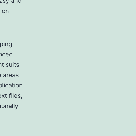
easy and
y on
oping
anced
t suits
e areas
plication
xt files,
ionally