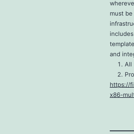
wherever
must be 
infrastr
includes
template
and inte
All
Pro
https://
x86-mul