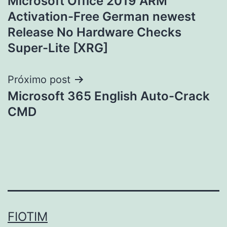
Microsoft Office 2019 ARM
de
Activation-Free German newest
Post
Release No Hardware Checks
Super-Lite [XRG]
Próximo post
Microsoft 365 English Auto-Crack
CMD
FIOTIM