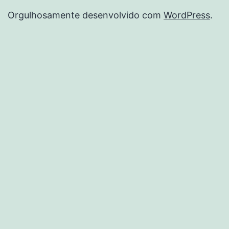
Orgulhosamente desenvolvido com
WordPress
.