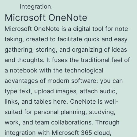
integration.
Microsoft OneNote
Microsoft OneNote is a digital tool for note-
taking, created to facilitate quick and easy
gathering, storing, and organizing of ideas
and thoughts. It fuses the traditional feel of
a notebook with the technological
advantages of modern software: you can
type text, upload images, attach audio,
links, and tables here. OneNote is well-
suited for personal planning, studying,
work, and team collaborations. Through
integration with Microsoft 365 cloud,