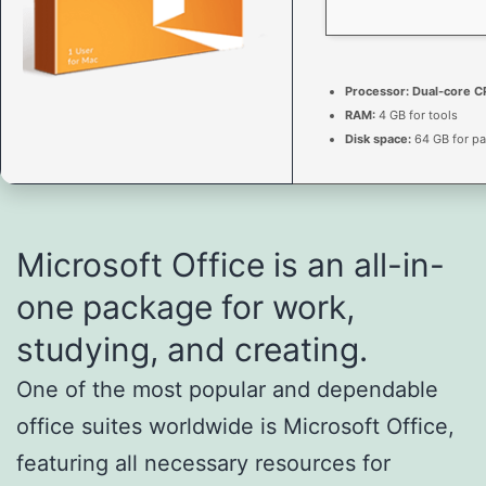
Processor:
Dual-core CP
RAM:
4 GB for tools
Disk space:
64 GB for pa
Microsoft Office is an all-in-
one package for work,
studying, and creating.
One of the most popular and dependable
office suites worldwide is Microsoft Office,
featuring all necessary resources for