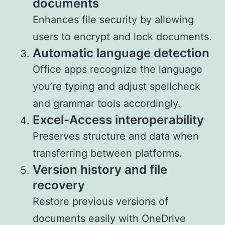
documents
Enhances file security by allowing
users to encrypt and lock documents.
Automatic language detection
Office apps recognize the language
you’re typing and adjust spellcheck
and grammar tools accordingly.
Excel-Access interoperability
Preserves structure and data when
transferring between platforms.
Version history and file
recovery
Restore previous versions of
documents easily with OneDrive