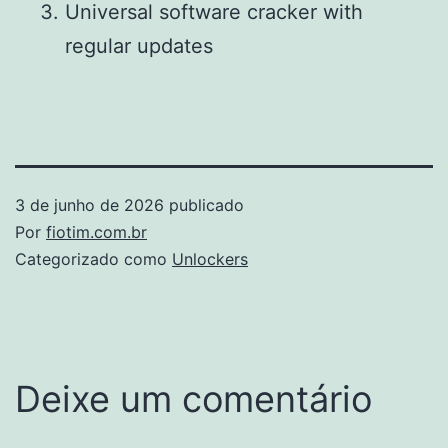
Universal software cracker with
regular updates
3 de junho de 2026
publicado
Por
fiotim.com.br
Categorizado como
Unlockers
Deixe um comentário