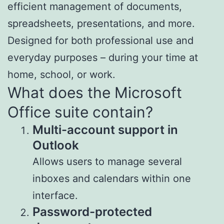
efficient management of documents,
spreadsheets, presentations, and more.
Designed for both professional use and
everyday purposes – during your time at
home, school, or work.
What does the Microsoft
Office suite contain?
Multi-account support in
Outlook
Allows users to manage several
inboxes and calendars within one
interface.
Password-protected