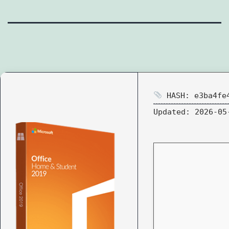
HASH: e3ba4fe4
Updated:
2026-05