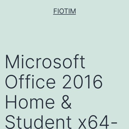
Pular
FIOTIM
para
o
conteúdo
Microsoft
Office 2016
Home &
Student x64-