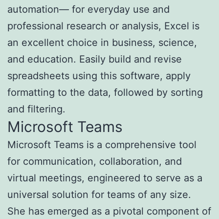
automation— for everyday use and
professional research or analysis, Excel is
an excellent choice in business, science,
and education. Easily build and revise
spreadsheets using this software, apply
formatting to the data, followed by sorting
and filtering.
Microsoft Teams
Microsoft Teams is a comprehensive tool
for communication, collaboration, and
virtual meetings, engineered to serve as a
universal solution for teams of any size.
She has emerged as a pivotal component of