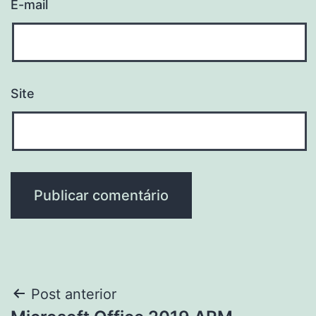
E-mail
Site
Navegação
Post anterior