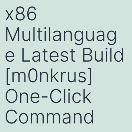
x86
Multilanguag
e Latest Build
[m0nkrus]
One-Click
Command