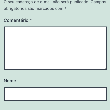
O seu endereço de e-mail não será publicado.
Campos
obrigatórios são marcados com
*
Comentário
*
Nome