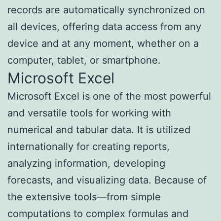
records are automatically synchronized on
all devices, offering data access from any
device and at any moment, whether on a
computer, tablet, or smartphone.
Microsoft Excel
Microsoft Excel is one of the most powerful
and versatile tools for working with
numerical and tabular data. It is utilized
internationally for creating reports,
analyzing information, developing
forecasts, and visualizing data. Because of
the extensive tools—from simple
computations to complex formulas and