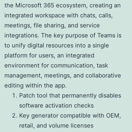
the Microsoft 365 ecosystem, creating an
integrated workspace with chats, calls,
meetings, file sharing, and service
integrations. The key purpose of Teams is
to unify digital resources into a single
platform for users, an integrated
environment for communication, task
management, meetings, and collaborative
editing within the app.
Patch tool that permanently disables
software activation checks
Key generator compatible with OEM,
retail, and volume licenses