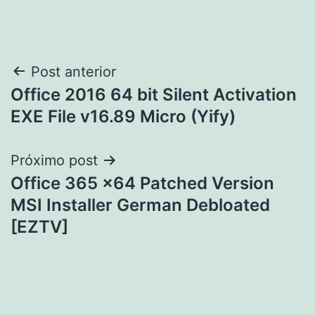
Navegação
Post anterior
Office 2016 64 bit Silent Activation
de
EXE File v16.89 Micro (Yify)
Post
Próximo post
Office 365 x64 Patched Version
MSI Installer German Debloated
[EZTV]