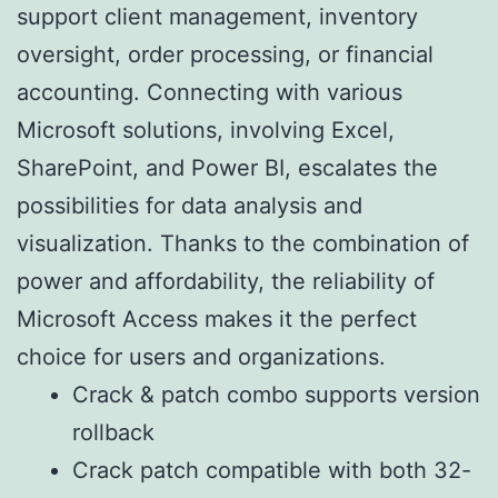
support client management, inventory
oversight, order processing, or financial
accounting. Connecting with various
Microsoft solutions, involving Excel,
SharePoint, and Power BI, escalates the
possibilities for data analysis and
visualization. Thanks to the combination of
power and affordability, the reliability of
Microsoft Access makes it the perfect
choice for users and organizations.
Crack & patch combo supports version
rollback
Crack patch compatible with both 32-