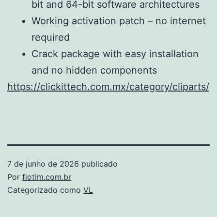
bit and 64-bit software architectures
Working activation patch – no internet
required
Crack package with easy installation
and no hidden components
https://clickittech.com.mx/category/cliparts/
7 de junho de 2026
publicado
Por
fiotim.com.br
Categorizado como
VL