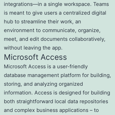
integrations—in a single workspace. Teams
is meant to give users a centralized digital
hub to streamline their work, an
environment to communicate, organize,
meet, and edit documents collaboratively,
without leaving the app.
Microsoft Access
Microsoft Access is a user-friendly
database management platform for building,
storing, and analyzing organized
information. Access is designed for building
both straightforward local data repositories
and complex business applications – to