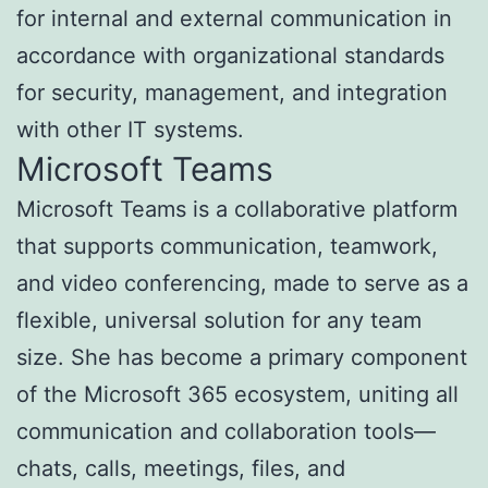
for internal and external communication in
accordance with organizational standards
for security, management, and integration
with other IT systems.
Microsoft Teams
Microsoft Teams is a collaborative platform
that supports communication, teamwork,
and video conferencing, made to serve as a
flexible, universal solution for any team
size. She has become a primary component
of the Microsoft 365 ecosystem, uniting all
communication and collaboration tools—
chats, calls, meetings, files, and