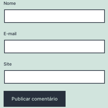
Nome
E-mail
Site