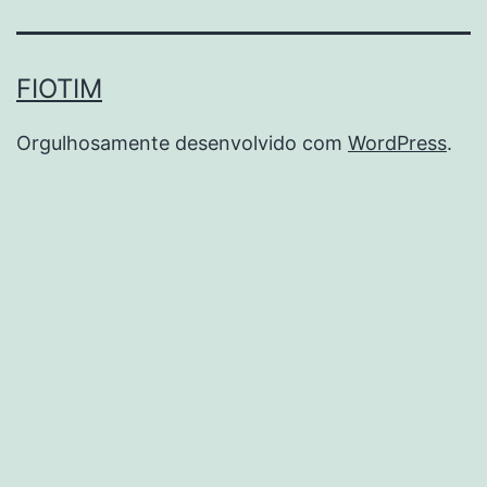
FIOTIM
Orgulhosamente desenvolvido com
WordPress
.