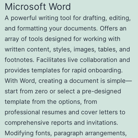
Microsoft Word
A powerful writing tool for drafting, editing,
and formatting your documents. Offers an
array of tools designed for working with
written content, styles, images, tables, and
footnotes. Facilitates live collaboration and
provides templates for rapid onboarding.
With Word, creating a document is simple—
start from zero or select a pre-designed
template from the options, from
professional resumes and cover letters to
comprehensive reports and invitations.
Modifying fonts, paragraph arrangements,