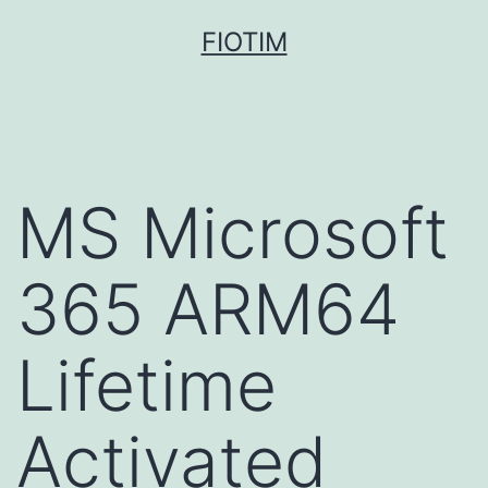
Pular
FIOTIM
para
o
conteúdo
MS Microsoft
365 ARM64
Lifetime
Activated