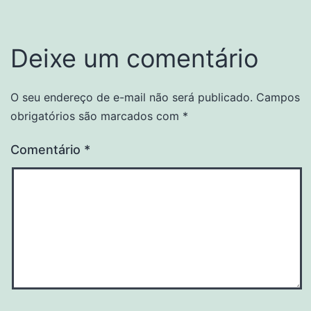
Deixe um comentário
O seu endereço de e-mail não será publicado.
Campos
obrigatórios são marcados com
*
Comentário
*