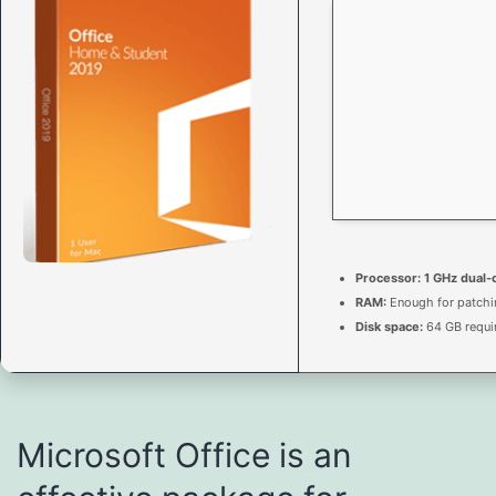
Processor:
1 GHz dual-
RAM:
Enough for patchi
Disk space:
64 GB requi
Microsoft Office is an