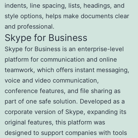
indents, line spacing, lists, headings, and
style options, helps make documents clear
and professional.
Skype for Business
Skype for Business is an enterprise-level
platform for communication and online
teamwork, which offers instant messaging,
voice and video communication,
conference features, and file sharing as
part of one safe solution. Developed as a
corporate version of Skype, expanding its
original features, this platform was
designed to support companies with tools