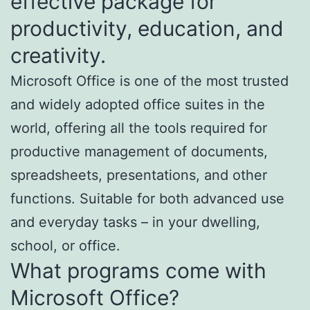
effective package for
productivity, education, and
creativity.
Microsoft Office is one of the most trusted
and widely adopted office suites in the
world, offering all the tools required for
productive management of documents,
spreadsheets, presentations, and other
functions. Suitable for both advanced use
and everyday tasks – in your dwelling,
school, or office.
What programs come with
Microsoft Office?