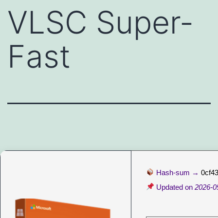
VLSC Super-
Fast
Hash-sum →
0cf4
Updated on
2026-0