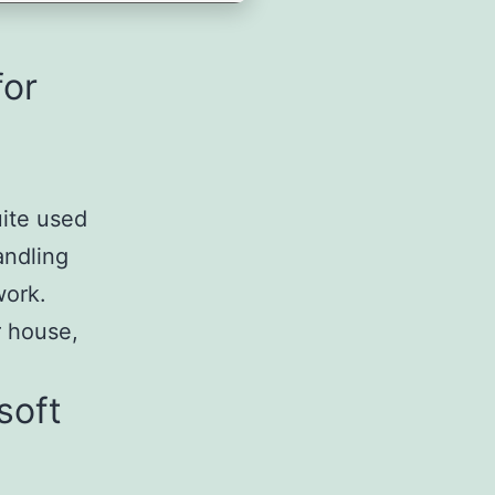
for
uite used
andling
work.
r house,
soft