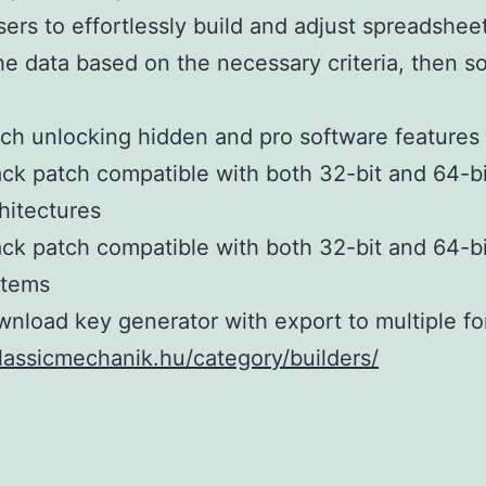
sers to effortlessly build and adjust spreadshee
he data based on the necessary criteria, then s
ch unlocking hidden and pro software features
ck patch compatible with both 32-bit and 64-bi
hitectures
ck patch compatible with both 32-bit and 64-bi
stems
nload key generator with export to multiple f
classicmechanik.hu/category/builders/