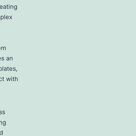
reating
mplex
tem
es an
lates,
ct with
ss
ing
nd