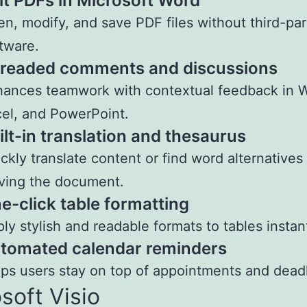
it PDFs in Microsoft Word
n, modify, and save PDF files without third-par
tware.
readed comments and discussions
ances teamwork with contextual feedback in 
el, and PowerPoint.
ilt-in translation and thesaurus
ckly translate content or find word alternatives
ving the document.
e-click table formatting
ly stylish and readable formats to tables instant
tomated calendar reminders
ps users stay on top of appointments and deadl
soft Visio