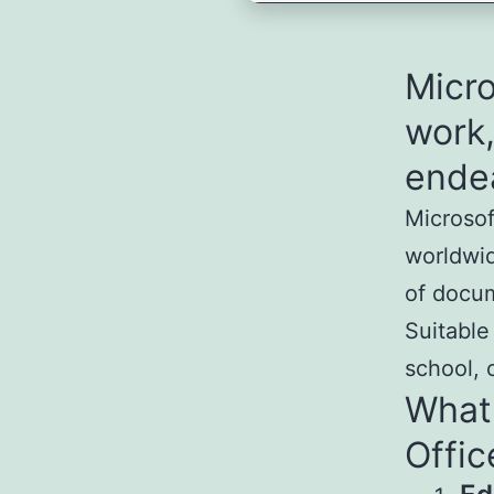
Micro
work,
ende
Microsof
worldwid
of docum
Suitable
school, 
What 
Offic