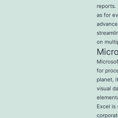
reports.
as for e
advanced
streamli
on multi
Micro
Microsof
for proc
planet, 
visual d
elementa
Excel is
corporat