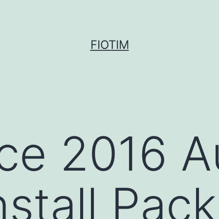
FIOTIM
ce 2016 A
nstall Pac