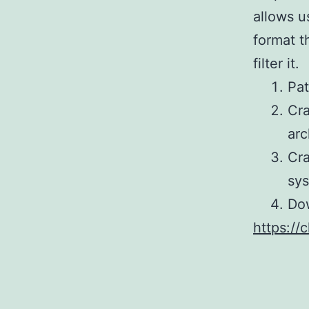
allows u
format t
filter it.
Pat
Cra
arc
Cra
sy
Dow
https://