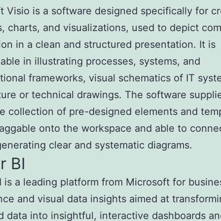
t Visio is a software designed specifically for c
, charts, and visualizations, used to depict co
ion in a clean and structured presentation. It is
eable in illustrating processes, systems, and
tional frameworks, visual schematics of IT sys
ture or technical drawings. The software suppli
e collection of pre-designed elements and temp
raggable onto the workspace and able to conne
generating clear and systematic diagrams.
r BI
 is a leading platform from Microsoft for busine
ence and visual data insights aimed at transform
d data into insightful, interactive dashboards a