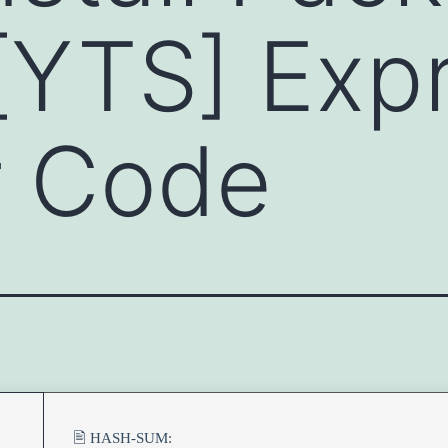
[YTS] Exp
er Code
🖹 HASH-SUM: