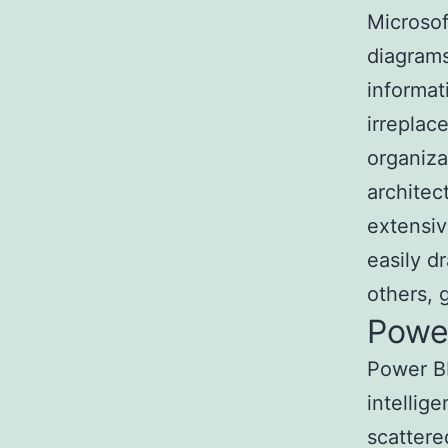
Microsof
diagrams
informat
irreplac
organiza
architec
extensiv
easily d
others, 
Powe
Power BI
intellig
scattere