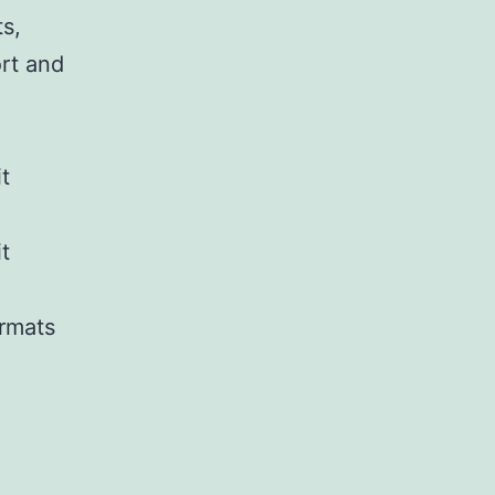
ts,
ort and
t
t
ormats