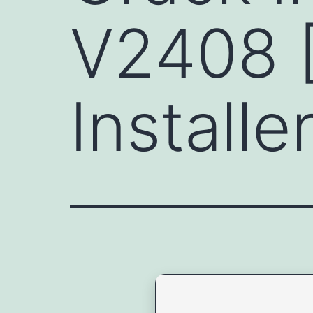
V2408 
Install