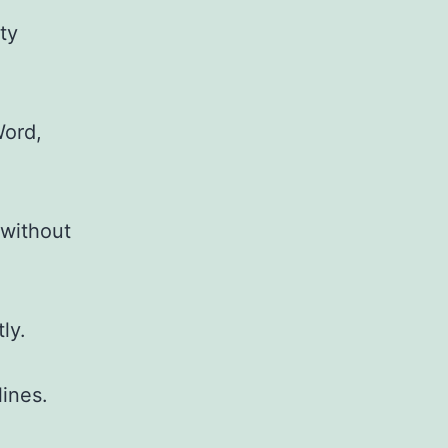
ty
Word,
 without
ly.
ines.