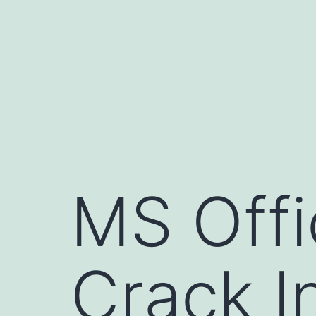
Pular
para
o
conteúdo
MS Offi
Crack I