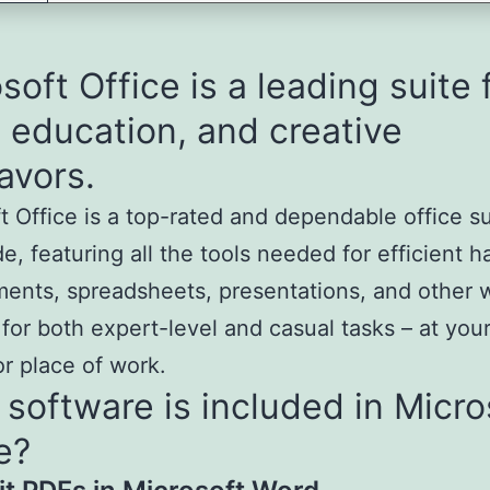
soft Office is a leading suite 
 education, and creative
avors.
t Office is a top-rated and dependable office s
e, featuring all the tools needed for efficient h
ents, spreadsheets, presentations, and other 
 for both expert-level and casual tasks – at you
or place of work.
software is included in Micro
e?