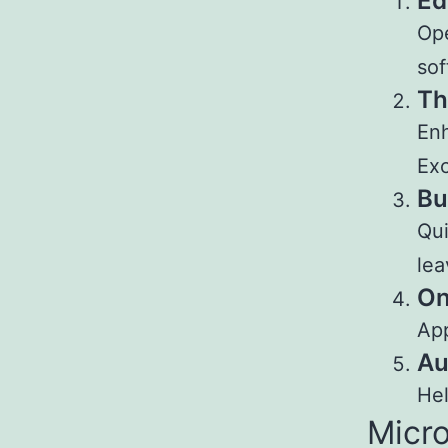
Ed
Ope
sof
Th
Enh
Exc
Bu
Qui
lea
On
App
Au
Hel
Micro