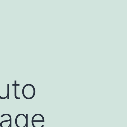
uto
kage