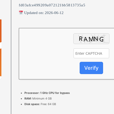
fd03afce499209a072121bb5813735a5
Updated on: 2026-06-12
Verify
Processor:
1 GHz CPU for bypass
RAM:
Minimum 4 GB
Disk space:
Free: 64 GB