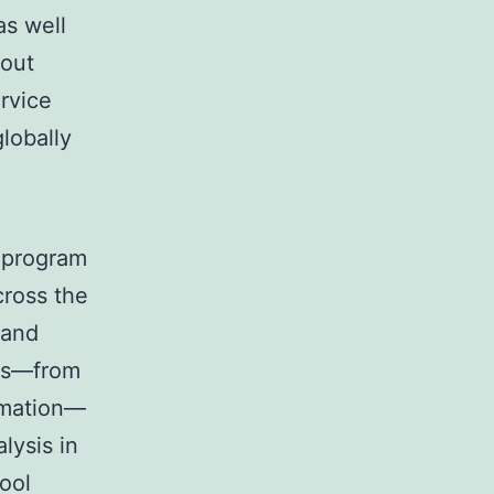
as well
hout
rvice
globally
l program
cross the
 and
res—from
omation—
lysis in
ool