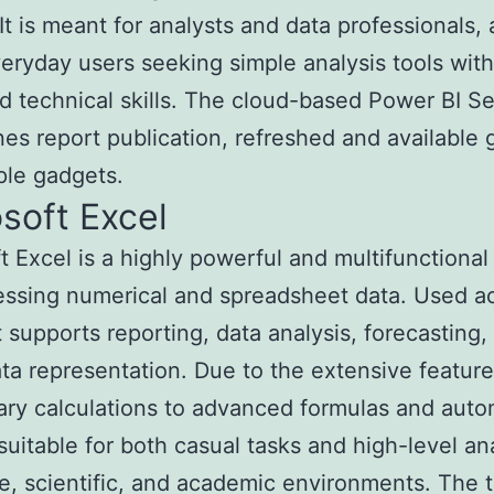
 It is meant for analysts and data professionals, 
veryday users seeking simple analysis tools wit
 technical skills. The cloud-based Power BI Se
nes report publication, refreshed and available 
ple gadgets.
soft Excel
t Excel is a highly powerful and multifunctiona
essing numerical and spreadsheet data. Used a
it supports reporting, data analysis, forecasting,
ata representation. Due to the extensive featu
ry calculations to advanced formulas and aut
 suitable for both casual tasks and high-level ana
e, scientific, and academic environments. The t