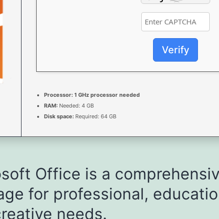
Verify
Processor:
1 GHz processor needed
RAM:
Needed: 4 GB
Disk space:
Required: 64 GB
soft Office is a comprehensi
ge for professional, educatio
reative needs.