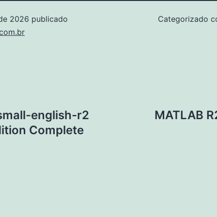
 de 2026
publicado
Categorizado 
.com.br
mall-english-r2
MATLAB R20
ition Complete