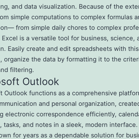
ing, and data visualization. Because of the exte
rom simple computations to complex formulas a
on— from simple daily chores to complex profe
 Excel is a versatile tool for business, science,
n. Easily create and edit spreadsheets with this
, organize the data by formatting it to the criter
nd filtering.
soft Outlook
t Outlook functions as a comprehensive platfor
mmunication and personal organization, created
 electronic correspondence efficiently, calend
, tasks, and notes in a sleek, modern interface.
wn for years as a dependable solution for bus