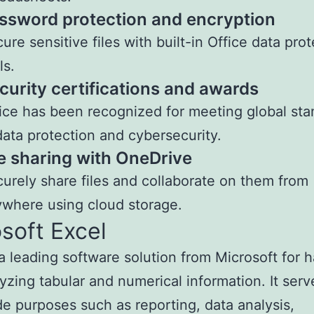
ssword protection and encryption
ure sensitive files with built-in Office data pro
ls.
curity certifications and awards
ice has been recognized for meeting global st
data protection and cybersecurity.
le sharing with OneDrive
urely share files and collaborate on them from
where using cloud storage.
soft Excel
 a leading software solution from Microsoft for 
yzing tabular and numerical information. It serv
e purposes such as reporting, data analysis,