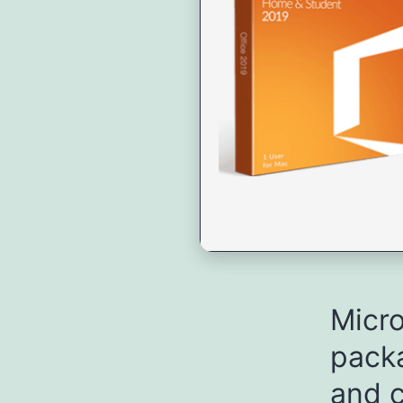
Micro
packa
and c