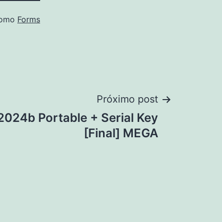
como
Forms
Próximo post
24b Portable + Serial Key
[Final] MEGA