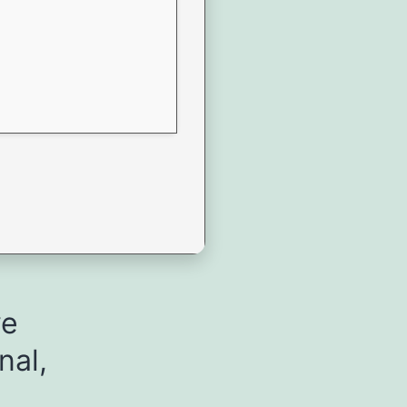
ve
nal,