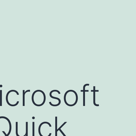
icrosoft
Quick