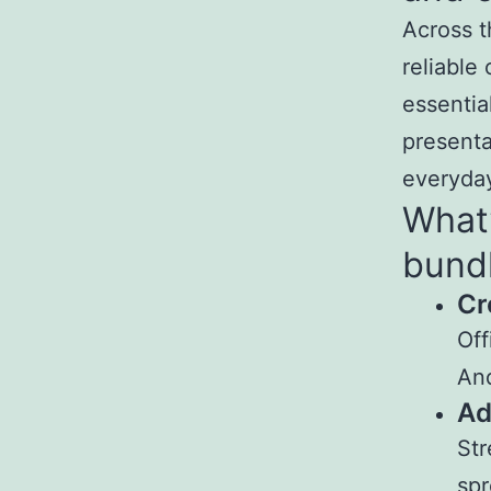
Across t
reliable
essentia
presenta
everyday
What’
bund
Cr
Off
And
Ad
Str
spr