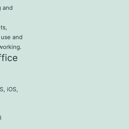
g and
ts,
 use and
working.
ffice
S, iOS,
l