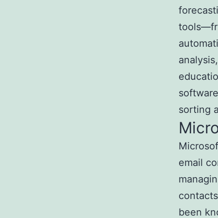
forecast
tools—f
automati
analysis,
educatio
software
sorting a
Micro
Microsof
email co
managing
contacts
been kno