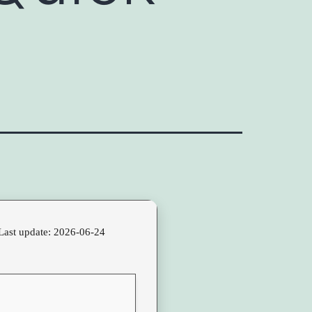
Last update: 2026-06-24