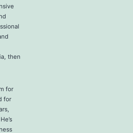
nsive
nd
ssional
 and
ia, then
m for
 for
ars,
 He’s
iness