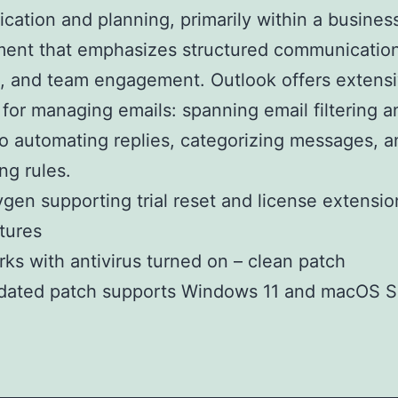
ation and planning, primarily within a busines
ent that emphasizes structured communication
, and team engagement. Outlook offers extens
 for managing emails: spanning email filtering a
to automating replies, categorizing messages, a
ng rules.
gen supporting trial reset and license extensio
tures
ks with antivirus turned on – clean patch
dated patch supports Windows 11 and macOS 