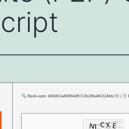
cript
Hash-sum: d66063a809f4d8153b20ba06324bfc33 |