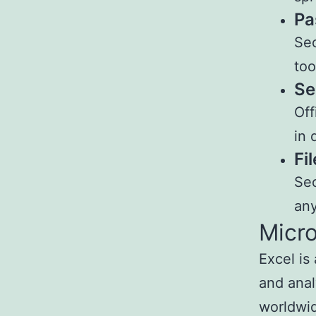
Pa
Sec
too
Se
Off
in 
Fi
Sec
any
Micro
Excel is
and anal
worldwid