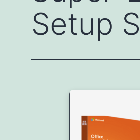
Setup S