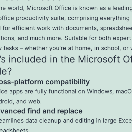
he world, Microsoft Office is known as a leadin
 office productivity suite, comprising everything
l for efficient work with documents, spreadshee
tions, and much more. Suitable for both expert
 tasks – whether you’re at home, in school, or 
s included in the Microsoft O
le?
oss-platform compatibility
ice apps are fully functional on Windows, macO
roid, and web.
vanced find and replace
eamlines data cleanup and editing in large Exce
eadsheets.