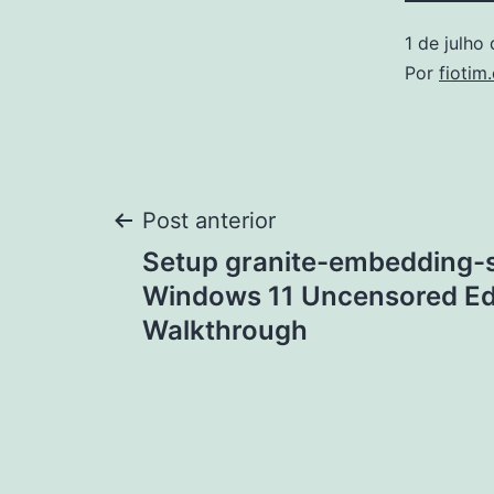
1 de julho
Por
fiotim
Navegação
Post anterior
Setup granite-embedding-s
de
Windows 11 Uncensored Ed
Walkthrough
Post