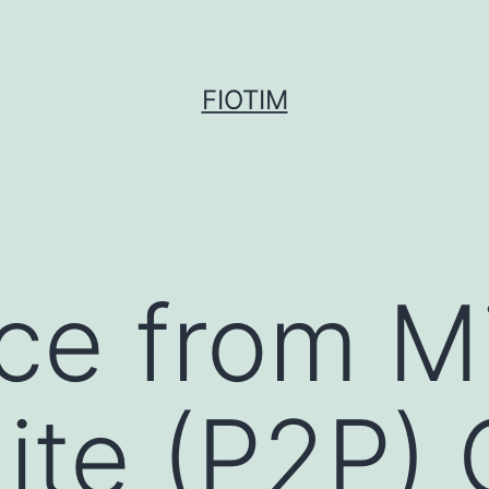
FIOTIM
ce from M
ite (P2P) 