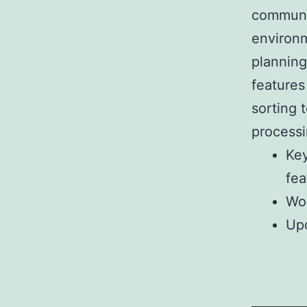
communic
environm
planning
features
sorting 
processi
Key
fea
Wor
Up