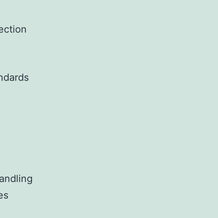
tection
andards
handling
es