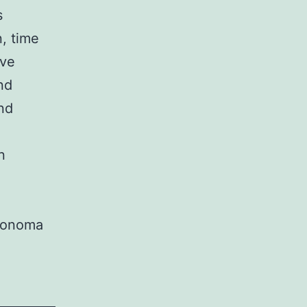
s
, time
ive
nd
nd
n
Sonoma