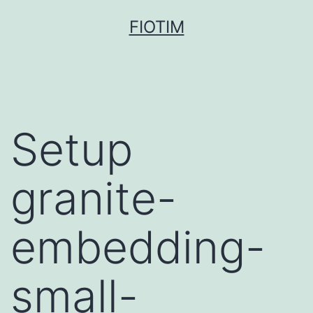
Pular
FIOTIM
para
o
conteúdo
Setup
granite-
embedding-
small-