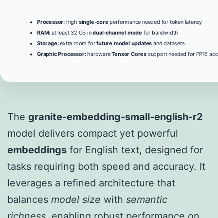
Processor:
high
single-core
performance needed for token latency
RAM:
at least 32 GB in
dual-channel mode
for bandwidth
Storage:
extra room for
future model updates
and datasets
Graphic Processor:
hardware
Tensor Cores
support needed for FP16 acc
The
granite-embedding-small-english-r2
model delivers compact yet powerful
embeddings
for English text, designed for
tasks requiring both speed and accuracy. It
leverages a refined architecture that
balances
model size
with
semantic
richness
, enabling robust performance on