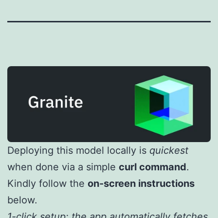
Deploying this model locally is
quickest
when done via a simple
curl command
.
Kindly follow the
on-screen instructions
below.
1-click setup: the app automatically fetches