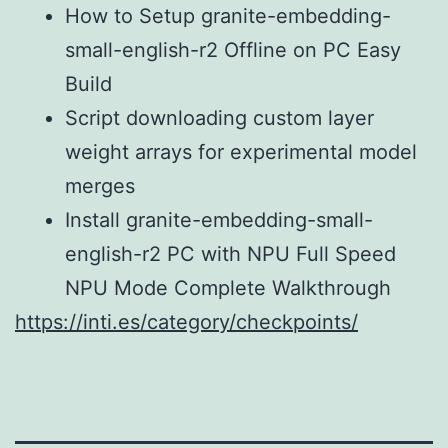
How to Setup granite-embedding-
small-english-r2 Offline on PC Easy
Build
Script downloading custom layer
weight arrays for experimental model
merges
Install granite-embedding-small-
english-r2 PC with NPU Full Speed
NPU Mode Complete Walkthrough
https://inti.es/category/checkpoints/