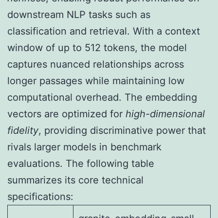
downstream NLP tasks such as
classification and retrieval. With a context
window of up to 512 tokens, the model
captures nuanced relationships across
longer passages while maintaining low
computational overhead. The embedding
vectors are optimized for
high-dimensional
fidelity
, providing discriminative power that
rivals larger models in benchmark
evaluations. The following table
summarizes its core technical
specifications: