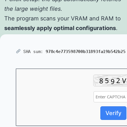
the large weight files.
The program scans your VRAM and RAM to
seamlessly apply optimal configurations
.
SHA sum:
978c4e773598700b31893fa19b542b25
Verify