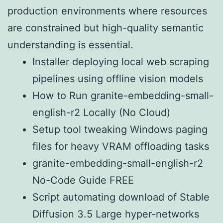
production environments where resources
are constrained but high-quality semantic
understanding is essential.
Installer deploying local web scraping
pipelines using offline vision models
How to Run granite-embedding-small-
english-r2 Locally (No Cloud)
Setup tool tweaking Windows paging
files for heavy VRAM offloading tasks
granite-embedding-small-english-r2
No-Code Guide FREE
Script automating download of Stable
Diffusion 3.5 Large hyper-networks