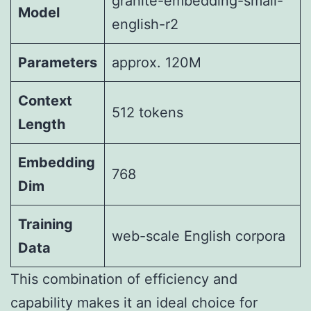
granite-embedding-small-
Model
english-r2
Parameters
approx. 120M
Context
512 tokens
Length
Embedding
768
Dim
Training
web-scale English corpora
Data
This combination of efficiency and
capability makes it an ideal choice for