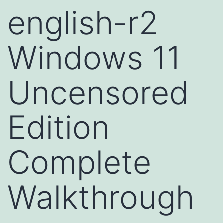
english-r2
Windows 11
Uncensored
Edition
Complete
Walkthrough