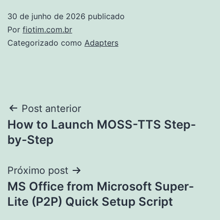
30 de junho de 2026
publicado
Por
fiotim.com.br
Categorizado como
Adapters
Navegação
Post anterior
How to Launch MOSS-TTS Step-
de
by-Step
Post
Próximo post
MS Office from Microsoft Super-
Lite (P2P) Quick Setup Script