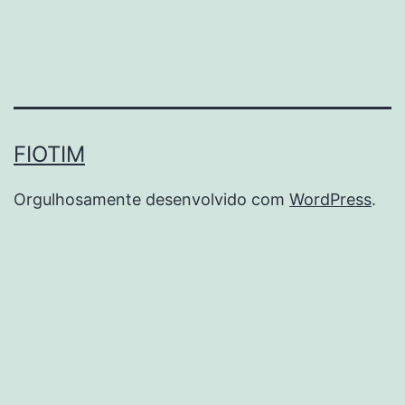
FIOTIM
Orgulhosamente desenvolvido com
WordPress
.