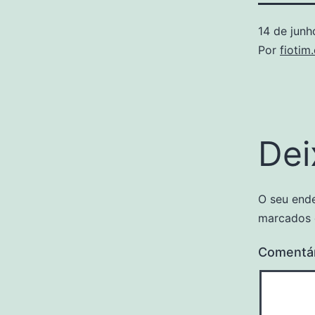
14 de jun
Por
fiotim
Dei
O seu ende
marcados
Comentá