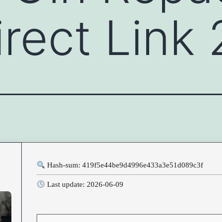
rect Link
Hash-sum: 419f5e44be9d4996e433a3e51d089c3f
Last update: 2026-06-09