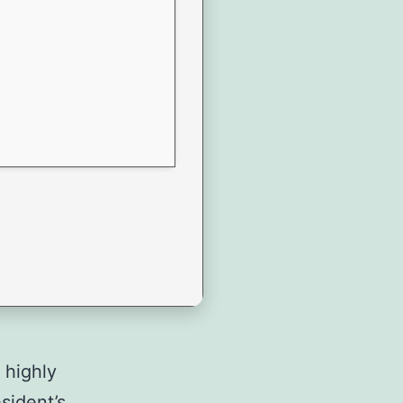
 highly
sident’s