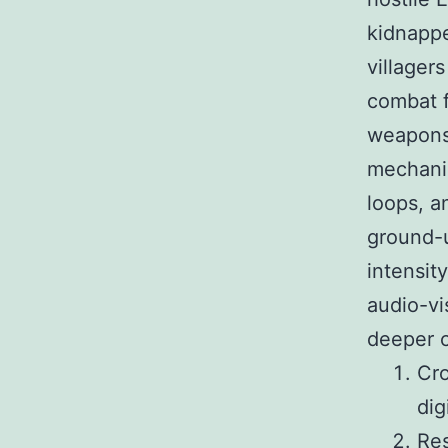
kidnappe
villager
combat f
weapons.
mechanic
loops, a
ground-u
intensit
audio-vi
deeper c
Cro
dig
Res