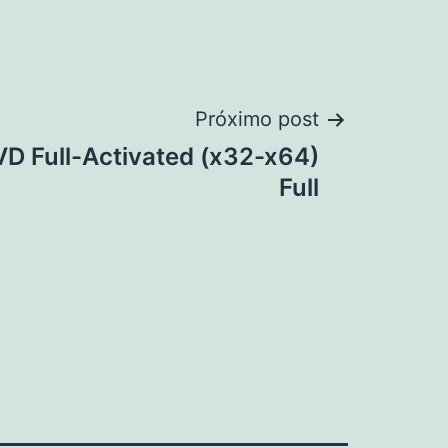
Próximo post
D Full-Activated (x32-x64)
Full