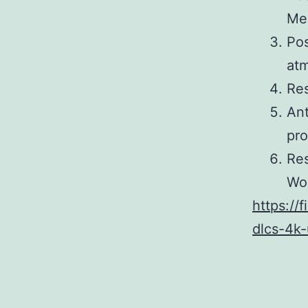
Me
Pos
at
Res
Ant
pro
Res
Wor
https://
dlcs-4k-