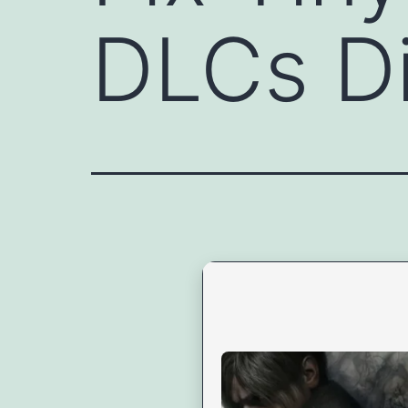
DLCs Di