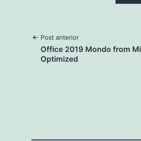
Navegação
Post anterior
Office 2019 Mondo from Mi
de
Optimized
Post