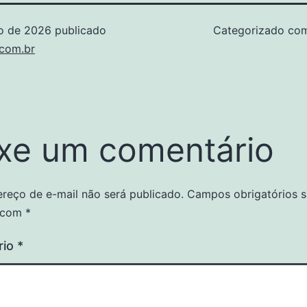
ho de 2026
publicado
Categorizado c
.com.br
xe um comentário
reço de e-mail não será publicado.
Campos obrigatórios 
 com
*
rio
*