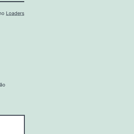
omo
Loaders
são