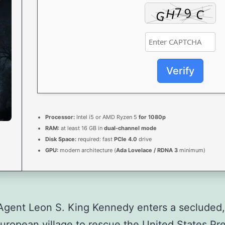
Verify
Processor:
Intel i5 or AMD Ryzen 5
for 1080p
RAM:
at least 16 GB in
dual-channel mode
Disk Space:
required: fast
PCIe 4.0
drive
GPU:
modern architecture (
Ada Lovelace / RDNA 3
minimum)
Agent Leon S. King Kennedy enters a secluded,
European village to rescue the United States Pre