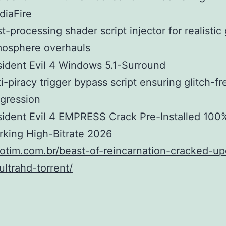
diaFire
t-processing shader script injector for realisti
mosphere overhauls
ident Evil 4 Windows 5.1-Surround
i-piracy trigger bypass script ensuring glitch-fr
gression
ident Evil 4 EMPRESS Crack Pre-Installed 100
king High-Bitrate 2026
fiotim.com.br/beast-of-reincarnation-cracked-up
ultrahd-torrent/