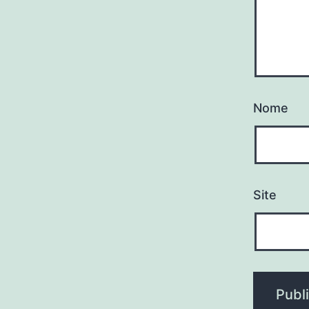
Nome
Site