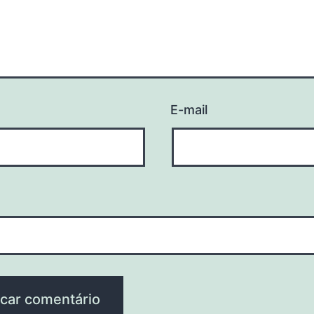
E-mail