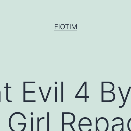
FIOTIM
t Evil 4 B
 Girl Repa