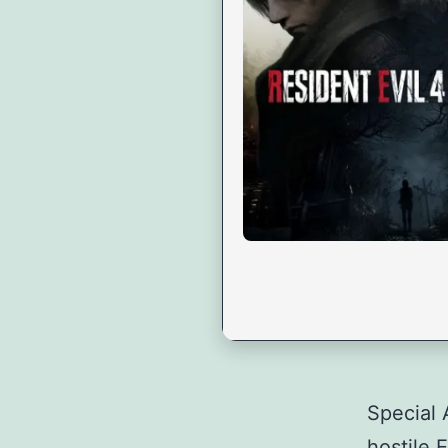
Special 
hostile 