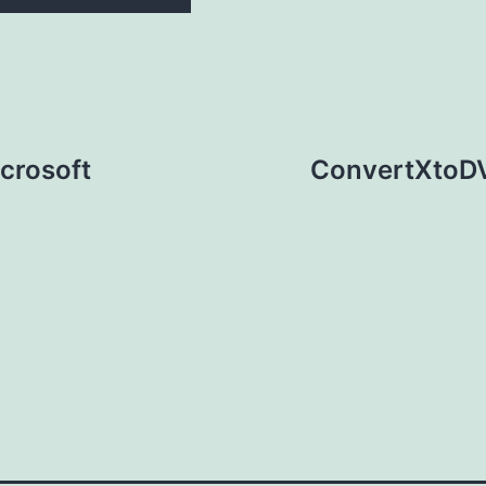
crosoft
ConvertXtoDV