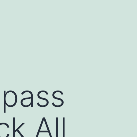
ypass
ck All