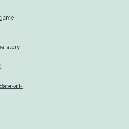
c game
ee story
%
date-all-