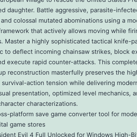
d daughter. Battle aggressive, parasite-infecte
s and colossal mutated abominations using a m
ramework that actively allows moving while firi
 Master a highly sophisticated tactical knife-p
 to deflect incoming chainsaw strikes, block e
nd execute rapid counter-attacks. This complet
p reconstruction masterfully preserves the hig
y survival-action tension while delivering moder
sual presentation, optimized level mechanics, 
haracter characterizations.
ss-platform save game converter tool for mod
ital game stores
ident Evil 4 Full Unlocked for Windows High-Bi