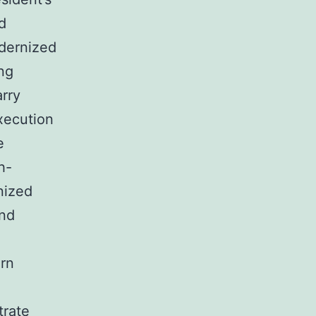
d
odernized
ng
arry
xecution
e
h-
nized
and
ern
trate