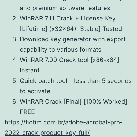
and premium software features
WinRAR 7.11 Crack + License Key
[Lifetime] (x32x64) [Stable] Tested
Download key generator with export
capability to various formats
WinRAR 7.00 Crack tool [x86-x64]
Instant
Quick patch tool – less than 5 seconds
to activate
WinRAR Crack [Final] [100% Worked]
FREE
https://fiotim.com.br/adobe-acrobat-pro-
2022-crack-product-key-full/