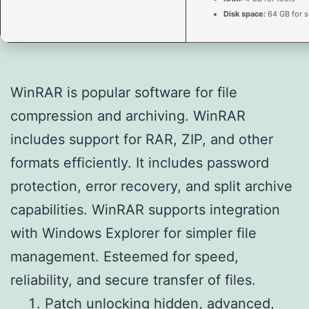
Disk space:
64 GB for s
WinRAR is popular software for file
compression and archiving. WinRAR
includes support for RAR, ZIP, and other
formats efficiently. It includes password
protection, error recovery, and split archive
capabilities. WinRAR supports integration
with Windows Explorer for simpler file
management. Esteemed for speed,
reliability, and secure transfer of files.
Patch unlocking hidden, advanced,