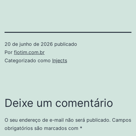
20 de junho de 2026
publicado
Por
fiotim.com.br
Categorizado como
Injects
Deixe um comentário
O seu endereço de e-mail não será publicado.
Campos
obrigatórios são marcados com
*