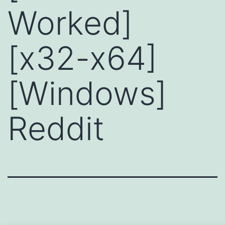
Worked]
[x32-x64]
[Windows]
Reddit