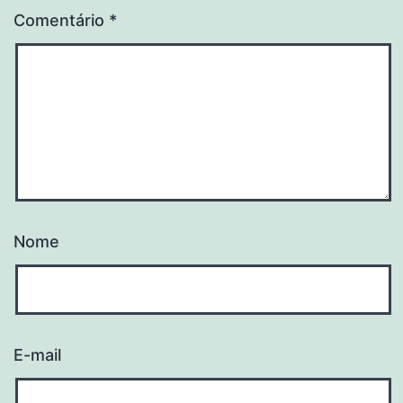
Comentário
*
Nome
E-mail