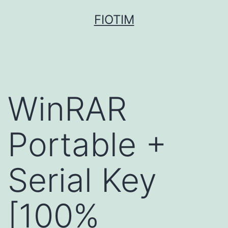
Pular
FIOTIM
para
o
conteúdo
WinRAR
Portable +
Serial Key
[100%