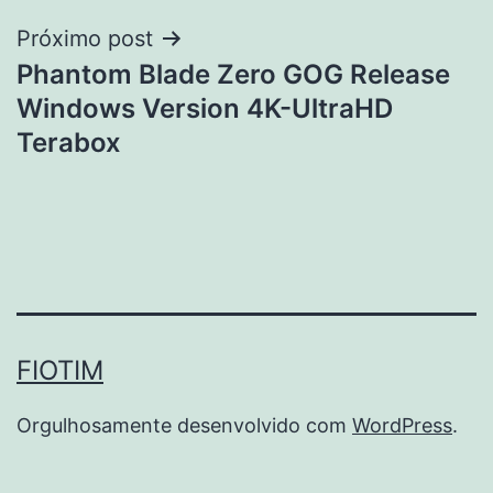
Post
Próximo post
Phantom Blade Zero GOG Release
Windows Version 4K-UltraHD
Terabox
FIOTIM
Orgulhosamente desenvolvido com
WordPress
.