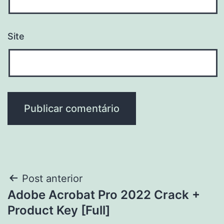
Site
Navegação
Post anterior
Adobe Acrobat Pro 2022 Crack +
de
Product Key [Full]