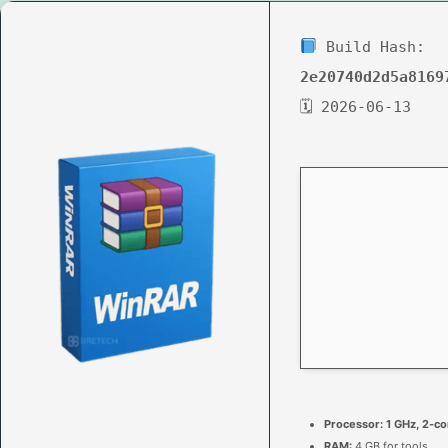
Build Hash:
2e20740d2d5a8169
🗓 2026-06-13
Processor:
1 GHz, 2-c
RAM:
4 GB for tools